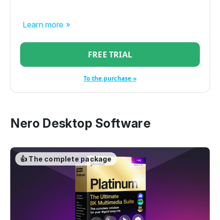
Learn more »
FREE TRIAL
To the purchase »
Nero Desktop Software
👍 The complete package