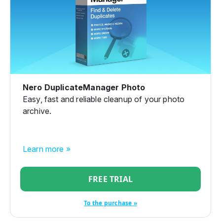
Nero DuplicateManager Photo
Easy, fast and reliable cleanup of your photo
archive.
Learn more »
FREE TRIAL
To the purchase »