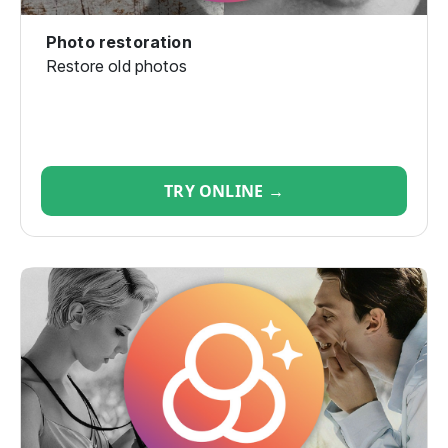
Photo restoration
Restore old photos
TRY ONLINE →