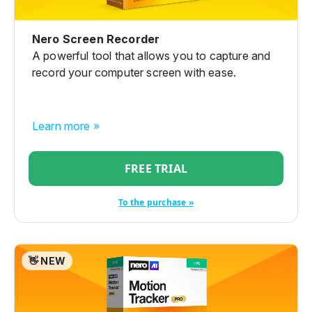
Nero Screen Recorder
A powerful tool that allows you to capture and
record your computer screen with ease.
Learn more »
FREE TRIAL
To the purchase »
👋 NEW