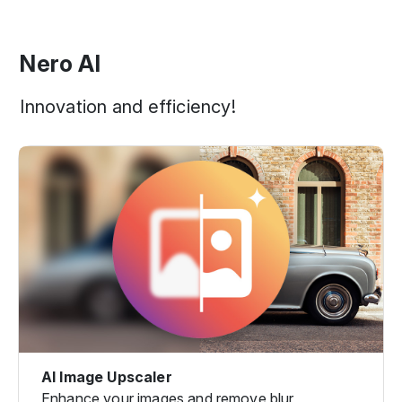
Nero AI
Innovation and efficiency!
AI Image Upscaler
Enhance your images and remove blur