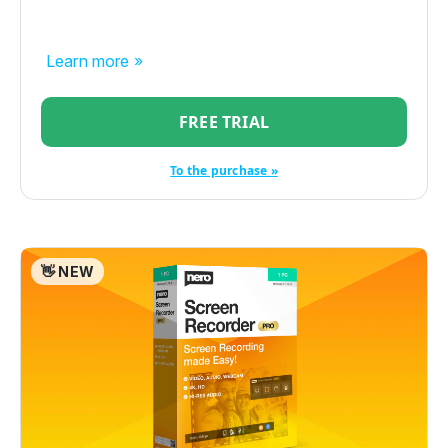
Learn more »
FREE TRIAL
To the purchase »
👋 NEW