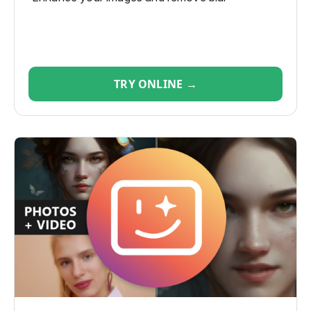
TRY ONLINE →