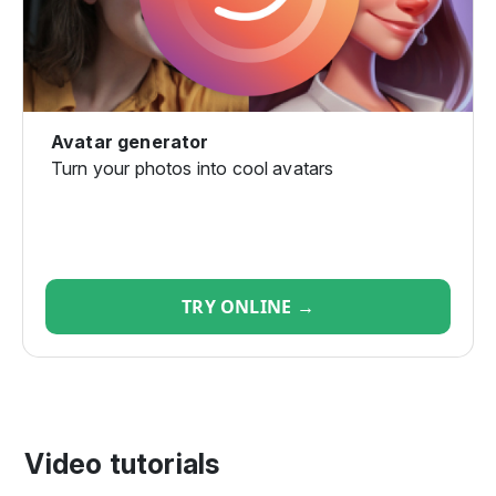
Avatar generator
Turn your photos into cool avatars
TRY ONLINE →
Video tutorials