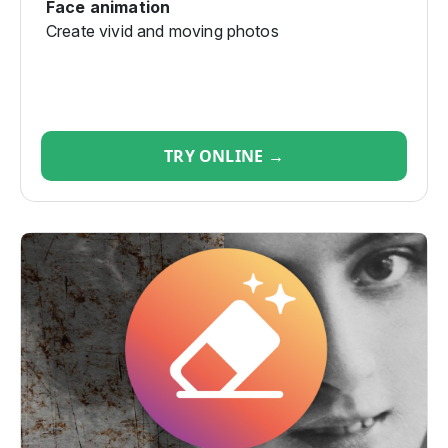
Face animation
Create vivid and moving photos
TRY ONLINE →