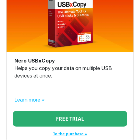
Nero USBxCopy
Helps you copy your data on multiple USB
devices at once.
Learn more »
FREE TRIAL
To the purchase »