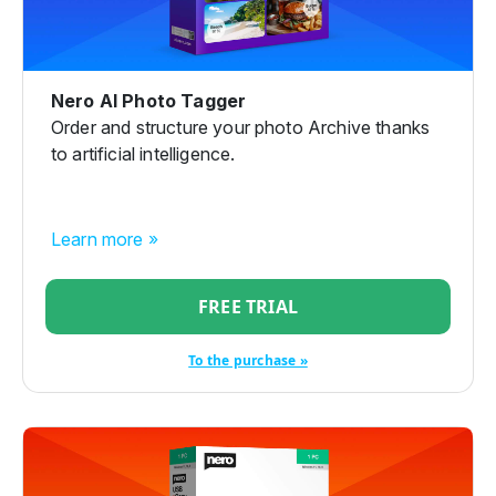
Nero AI Photo Tagger
Order and structure your photo Archive thanks
to artificial intelligence.
Learn more »
FREE TRIAL
To the purchase »