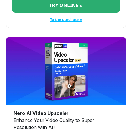
TRY ONLINE »
To the purchase »
Nero AI Video Upscaler
Enhance Your Video Quality to Super
Resolution with AI!