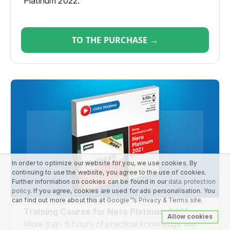
Platinum 2022.
TO THE PURCHASE →
In order to optimize our website for you, we use cookies. By
continuing to use the website, you agree to the use of cookies.
Further information on cookies can be found in our
data protection
policy
. If you agree, cookies are used for ads personalisation. You
can find out more about this at
Google™s Privacy & Terms site
.
Training Course for Nero Platinum 2021
Allow cookies
More than 6 hours of practical knowledge will