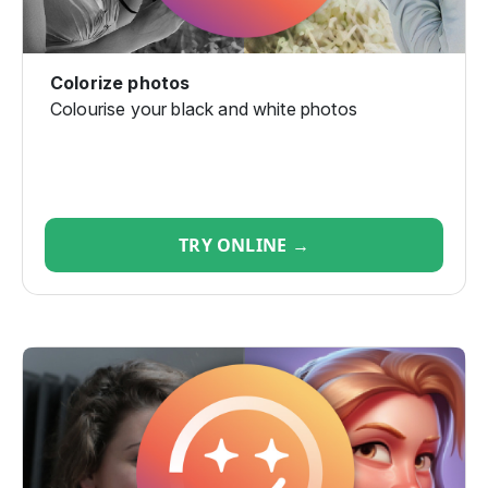
Colorize photos
Colourise your black and white photos
TRY ONLINE →