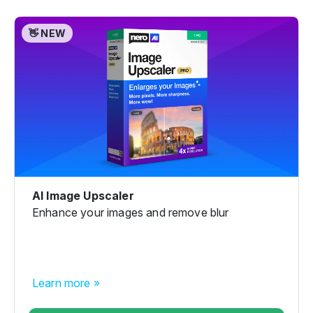
👋 NEW
AI Image Upscaler
Enhance your images and remove blur
Learn more »