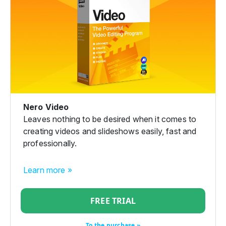
Nero Video
Leaves nothing to be desired when it comes to
creating videos and slideshows easily, fast and
professionally.
Learn more »
FREE TRIAL
To the purchase »