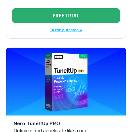
FREE TRIAL
To the purchase »
Nero TuneItUp PRO
Optimize and accelerate like a pro.