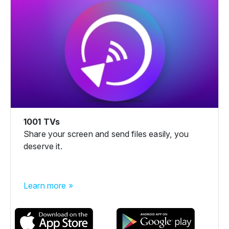
1001 TVs
Share your screen and send files easily, you
deserve it.
Learn more »