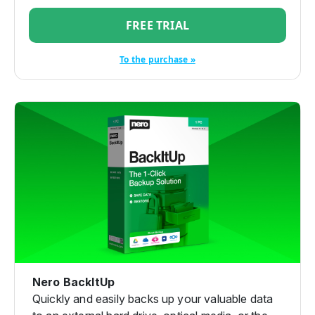
FREE TRIAL
To the purchase »
Nero BackItUp
Quickly and easily backs up your valuable data