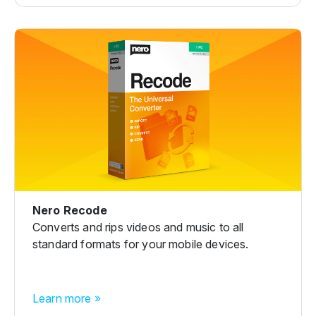
Nero Recode
Converts and rips videos and music to all
standard formats for your mobile devices.
Learn more »