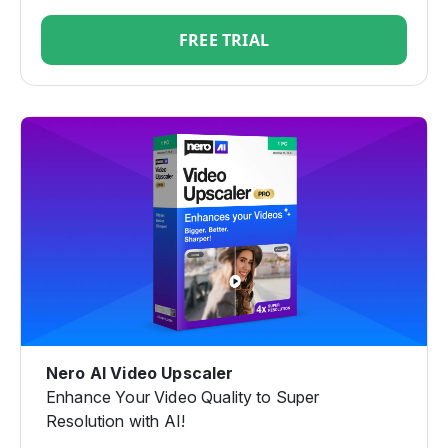
FREE TRIAL
Nero AI Video Upscaler
Enhance Your Video Quality to Super
Resolution with AI!