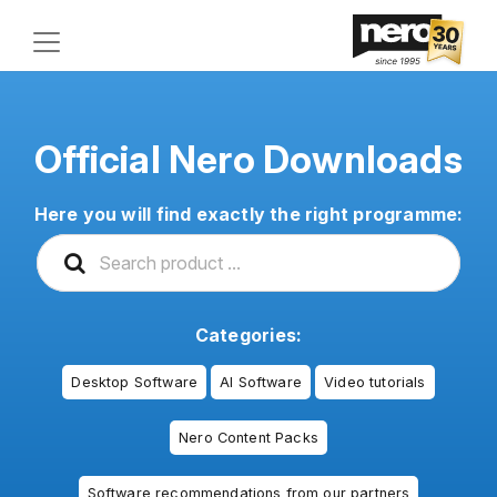
Official Nero Downloads
Here you will find exactly the right programme:
Categories:
Desktop Software
AI Software
Video tutorials
Nero Content Packs
Software recommendations from our partners