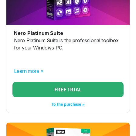
Nero Platinum Suite
Nero Platinum Suite is the professional toolbox
for your Windows PC.
Learn more »
FREE TRIAL
To the purchase »