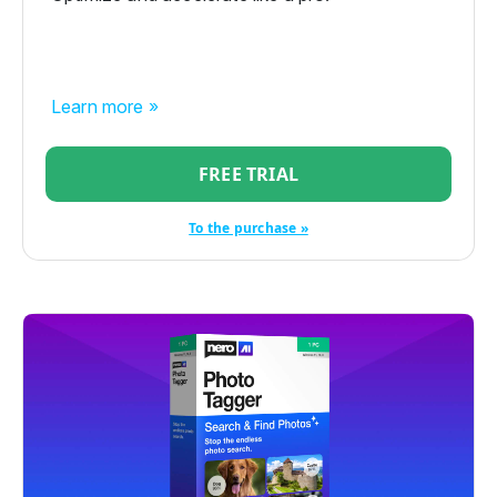
Learn more »
FREE TRIAL
To the purchase »