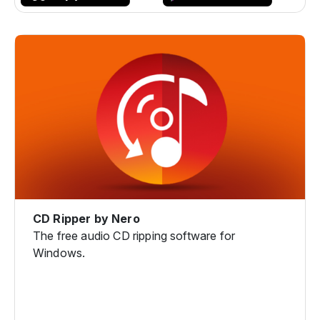
CD Ripper by Nero
The free audio CD ripping software for
Windows.