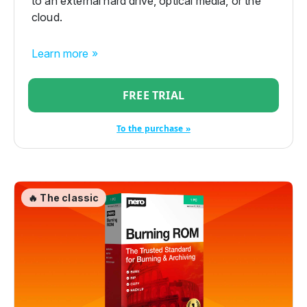
to an external hard drive, optical media, or the
cloud.
Learn more »
FREE TRIAL
To the purchase »
🔥 The classic