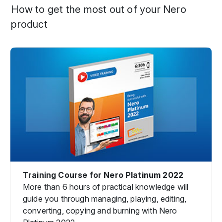
How to get the most out of your Nero
product
Training Course for Nero Platinum 2022
More than 6 hours of practical knowledge will
guide you through managing, playing, editing,
converting, copying and burning with Nero