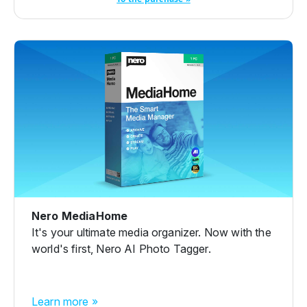
Nero MediaHome
It's your ultimate media organizer. Now with the
world's first, Nero AI Photo Tagger.
Learn more »