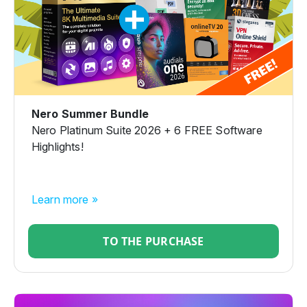
Nero Summer Bundle
Nero Platinum Suite 2026 + 6 FREE Software
Highlights!
Learn more »
TO THE PURCHASE