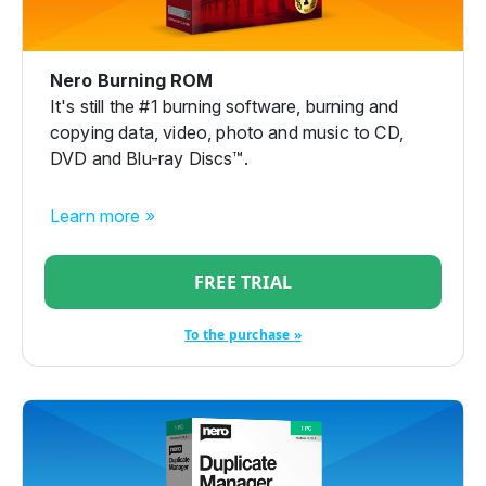
Nero Burning ROM
It's still the #1 burning software, burning and
copying data, video, photo and music to CD,
DVD and Blu-ray Discs™.
Learn more »
FREE TRIAL
To the purchase »