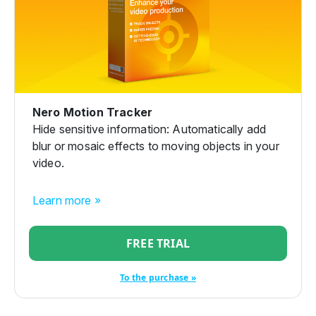
Nero Motion Tracker
Hide sensitive information: Automatically add
blur or mosaic effects to moving objects in your
video.
Learn more »
FREE TRIAL
To the purchase »