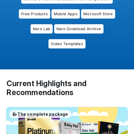
Free Products
Mobile Apps
Microsoft Store
Nero Lab
Nero Download Archive
Video Templates
Current Highlights and
Recommendations
👍 The complete package