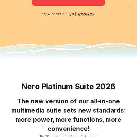
for Windows 11, 10, 8 |
Systemkrav
Nero Platinum Suite 2026
The new version of our all-in-one
multimedia suite sets new standards:
more power, more functions, more
convenience!