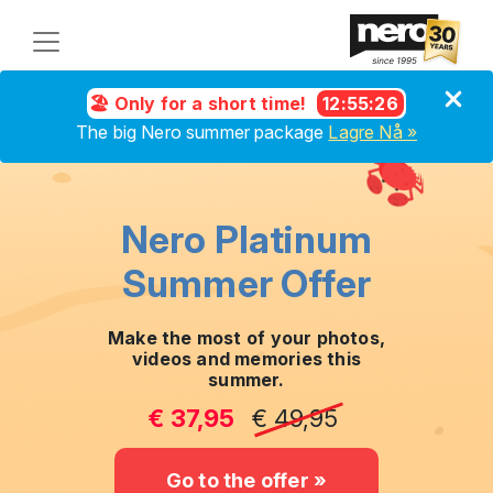
🏖️ Only for a short time!
12
:
55
:
25
The big Nero summer package
Lagre Nå »
Nero Platinum
Summer Offer
Make the most of your photos,
videos and memories this
summer.
€ 37,95
€ 49,95
Go to the offer »