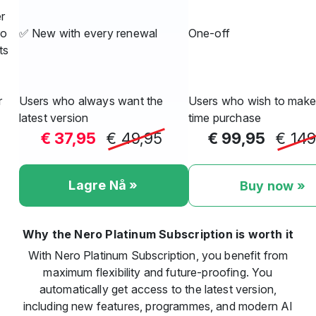
r
ro
✅ New with every renewal
One-off
ts
r
Users who always want the
Users who wish to make
latest version
time purchase
€ 37,95
€ 49,95
€ 99,95
€ 149
Lagre Nå »
Buy now »
Why the Nero Platinum Subscription is worth it
With Nero Platinum Subscription, you benefit from
maximum flexibility and future-proofing. You
automatically get access to the latest version,
including new features, programmes, and modern AI