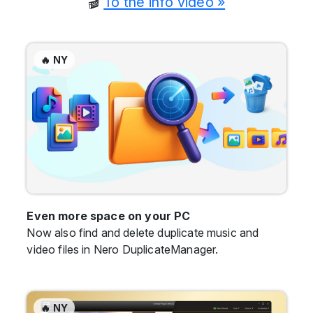
🎬
To the info video »
🔥 NY
Even more space on your PC
Now also find and delete duplicate music and
video files in Nero DuplicateManager.
🔥 NY