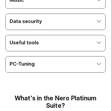
Music
Data security
Useful tools
PC-Tuning
What's in the Nero Platinum
Suite?