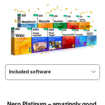
Included software
Nero Platinum – amazingly good.