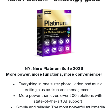
NY: Nero Platinum Suite 2026
More power, more functions, more convenience!
Everything in one suite: photo, video and music
editing plus backup and management
More power than ever: over 500 solutions with
state-of-the-art AI support
Simple and reliable: The most powerful multimedia