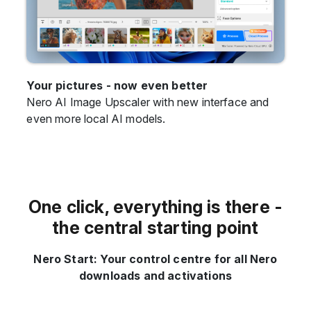
Your pictures - now even better
Nero AI Image Upscaler with new interface and
even more local AI models.
One click, everything is there -
the central starting point
Nero Start: Your control centre for all Nero
downloads and activations