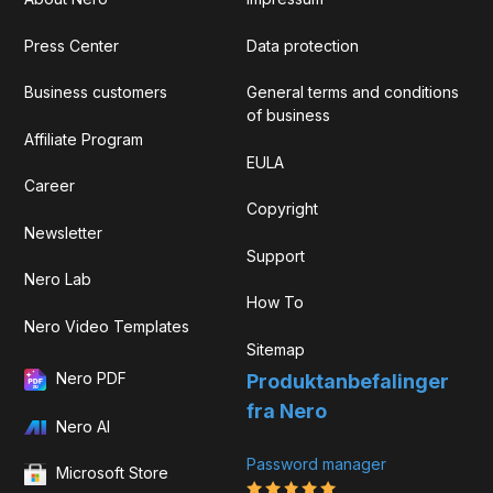
Press Center
Data protection
Business customers
General terms and conditions
of business
Affiliate Program
EULA
Career
Copyright
Newsletter
Support
Nero Lab
How To
Nero Video Templates
Sitemap
Nero PDF
Produktanbefalinger
fra Nero
Nero AI
Password manager
Microsoft Store