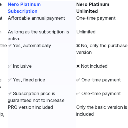
e
Nero Platinum
Nero Platinum
Subscription
Unlimited
t
Affordable annual payment
One-time payment
n
As long as the subscription is
Unlimited
active
the
✅ Yes, automatically
❌ No, only the purchase
version
✅ Inclusive
❌ Not included
s
g
✅ Yes, fixed price
✅ One-time payment
y
✅ Subscription price is
✅ One-time payment
guaranteed not to increase
PRO version included
Only the basic version is
Up,
included