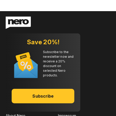
Save 20%!
Subscribe to the
newsletter now and
receive a 20%
discount on
selected Nero
products.
Subscribe
About Nero
Impressum