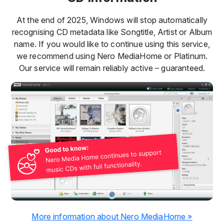
At the end of 2025, Windows will stop automatically
recognising CD metadata like Songtitle, Artist or Album
name. If you would like to continue using this service,
we recommend using Nero MediaHome or Platinum.
Our service will remain reliably active – guaranteed.
More information about Nero MediaHome »