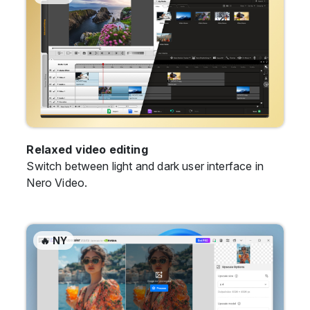
Relaxed video editing
Switch between light and dark user interface in
Nero Video.
🔥 NY