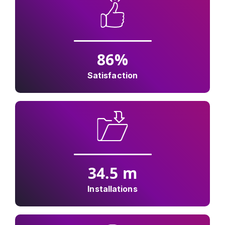
86
%
Satisfaction
34.5
m
Installations