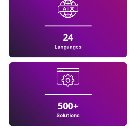
24
Languages
500
+
Solutions