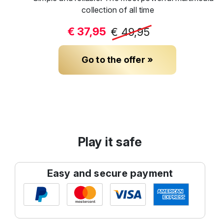
collection of all time
€ 37,95
€ 49,95
Go to the offer »
Play it safe
Easy and secure payment