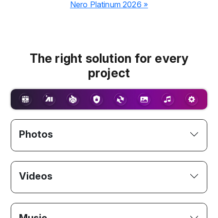
Nero Platinum 2026 »
The right solution for every
project
Photos
Videos