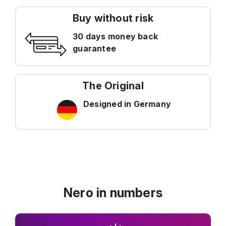
Buy without risk
30 days money back
guarantee
The Original
Designed in Germany
Nero in numbers