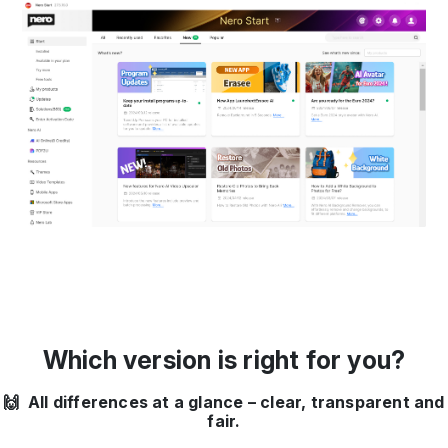
Which version is right for you?
🙌 All differences at a glance – clear, transparent and
fair.