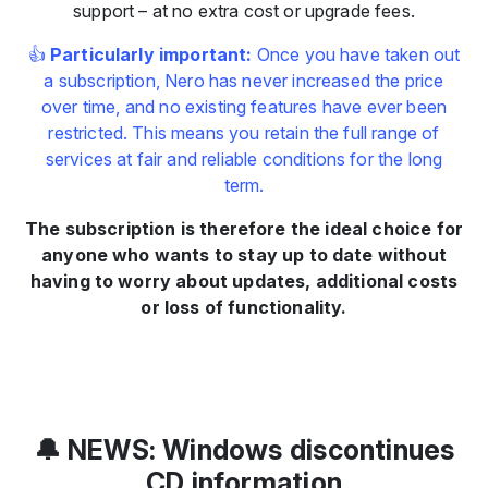
support – at no extra cost or upgrade fees.
👍
Particularly important:
Once you have taken out
a subscription, Nero has never increased the price
over time, and no existing features have ever been
restricted. This means you retain the full range of
services at fair and reliable conditions for the long
term.
The subscription is therefore the ideal choice for
anyone who wants to stay up to date without
having to worry about updates, additional costs
or loss of functionality.
🔔 NEWS: Windows discontinues
CD information