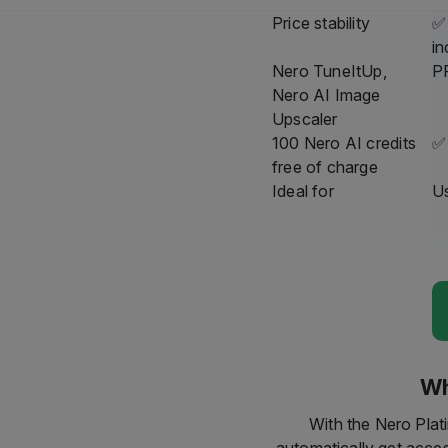
At the end of 2025, Wi
using this service, we