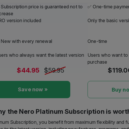
ndows will stop automatically recognizing CD metadata. If you
 recommend using Nero MediaHome or Platinum. Our service will
—guaranteed.