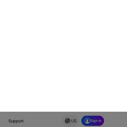
 it
uture-proofing. You
and modern AI support—at
er increased the price
in the full range of
y up to date without
ionality.
nformation