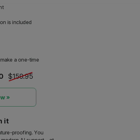
 would like to continue
 remain reliably active