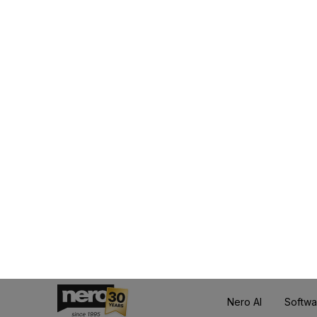
Wh
With the Nero Plat
automatically get acces
👍
Particularly impo
over time, and no e
The subscription is
having t
🔔 NEWS: 