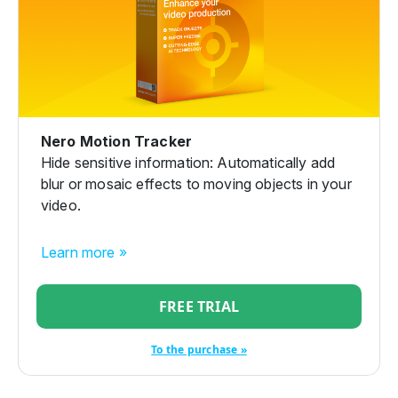
Nero Motion Tracker
Hide sensitive information: Automatically add
blur or mosaic effects to moving objects in your
video.
Learn more »
FREE TRIAL
To the purchase »