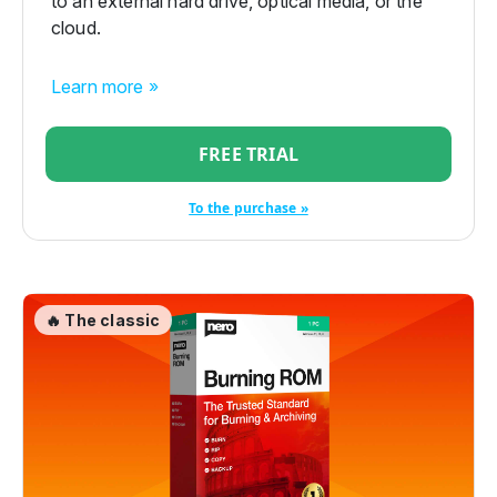
to an external hard drive, optical media, or the
cloud.
Learn more »
FREE TRIAL
To the purchase »
🔥 The classic