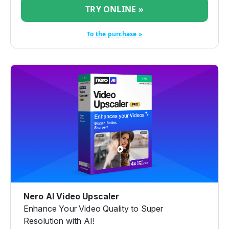
TRY ONLINE »
To the purchase »
Nero AI Video Upscaler
Enhance Your Video Quality to Super
Resolution with AI!