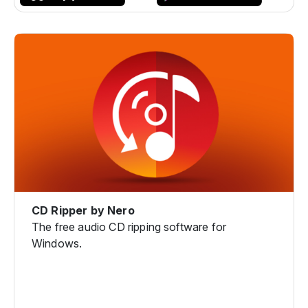
CD Ripper by Nero
The free audio CD ripping software for
Windows.