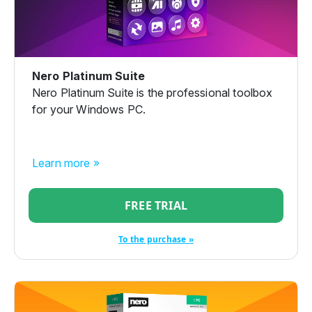
Nero Platinum Suite
Nero Platinum Suite is the professional toolbox
for your Windows PC.
Learn more »
FREE TRIAL
To the purchase »