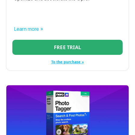
Learn more »
FREE TRIAL
To the purchase »