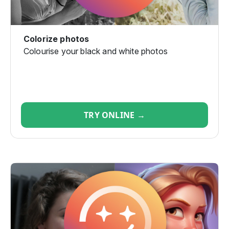
Colorize photos
Colourise your black and white photos
TRY ONLINE →