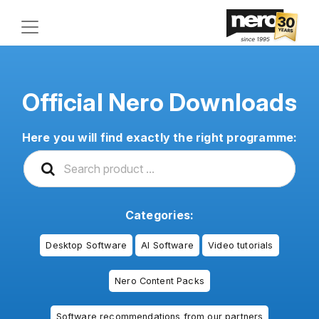
Official Nero Downloads
Here you will find exactly the right programme:
Categories:
Desktop Software
AI Software
Video tutorials
Nero Content Packs
Software recommendations from our partners