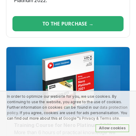
Platinum 2022.
TO THE PURCHASE →
In order to optimize our website for you, we use cookies. By
continuing to use the website, you agree to the use of cookies.
Further information on cookies can be found in our
data protection
policy
. If you agree, cookies are used for ads personalisation. You
can find out more about this at
Google™s Privacy & Terms site
.
Training Course for Nero Platinum 2021
Allow cookies
More than 6 hours of practical knowledge will