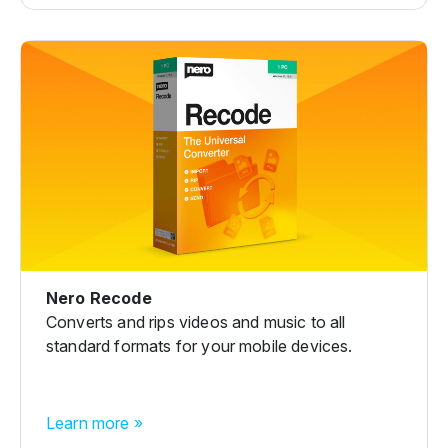
Nero Recode
Converts and rips videos and music to all
standard formats for your mobile devices.
Learn more »