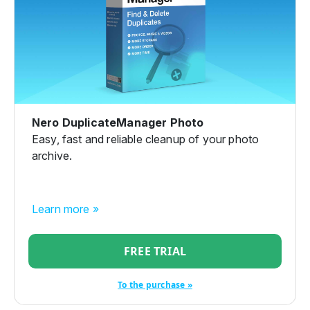
Nero DuplicateManager Photo
Easy, fast and reliable cleanup of your photo
archive.
Learn more »
FREE TRIAL
To the purchase »