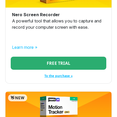
Nero Screen Recorder
A powerful tool that allows you to capture and
record your computer screen with ease.
Learn more »
FREE TRIAL
To the purchase »
👋 NEW