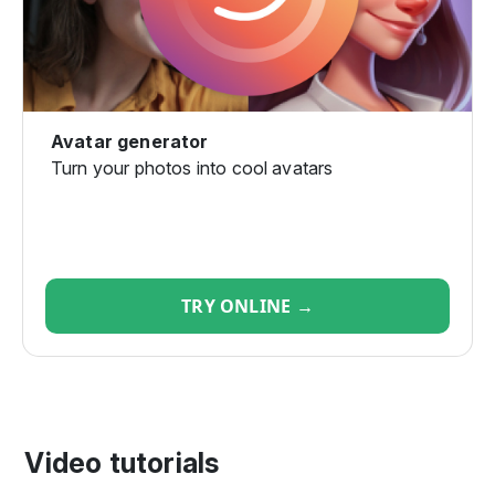
Avatar generator
Turn your photos into cool avatars
TRY ONLINE →
Video tutorials