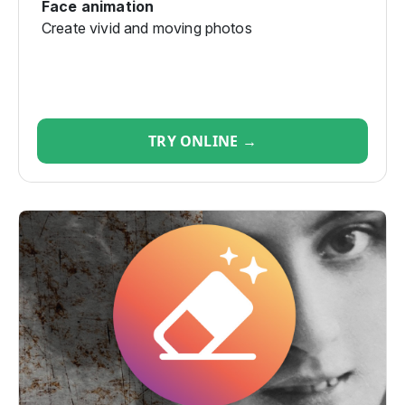
Face animation
Create vivid and moving photos
TRY ONLINE →