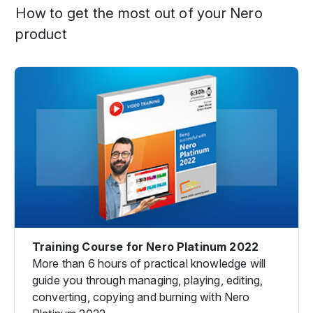
How to get the most out of your Nero
product
Training Course for Nero Platinum 2022
More than 6 hours of practical knowledge will
guide you through managing, playing, editing,
converting, copying and burning with Nero