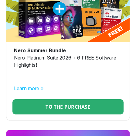
Nero Summer Bundle
Nero Platinum Suite 2026 + 6 FREE Software
Highlights!
Learn more »
TO THE PURCHASE