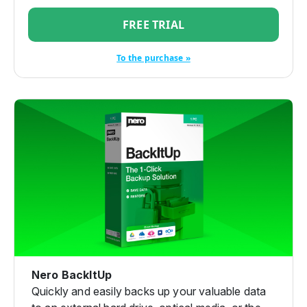
FREE TRIAL
To the purchase »
Nero BackItUp
Quickly and easily backs up your valuable data