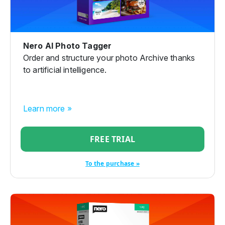
Nero AI Photo Tagger
Order and structure your photo Archive thanks
to artificial intelligence.
Learn more »
FREE TRIAL
To the purchase »