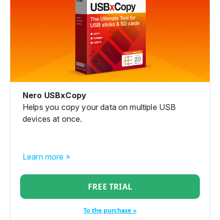
Nero USBxCopy
Helps you copy your data on multiple USB
devices at once.
Learn more »
FREE TRIAL
To the purchase »