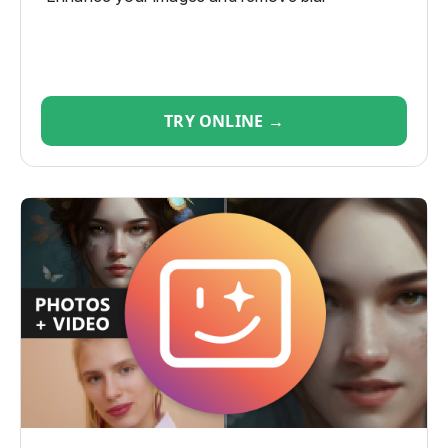
TRY ONLINE →