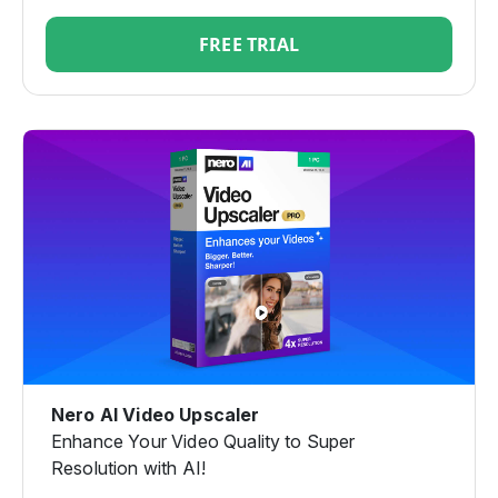
FREE TRIAL
Nero AI Video Upscaler
Enhance Your Video Quality to Super
Resolution with AI!