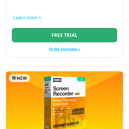
Learn more »
FREE TRIAL
To the purchase »
👋 NEW