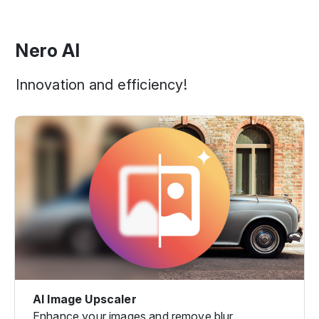
Nero AI
Innovation and efficiency!
AI Image Upscaler
Enhance your images and remove blur