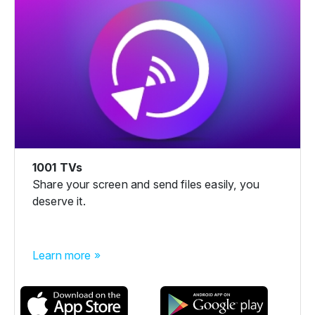
1001 TVs
Share your screen and send files easily, you
deserve it.
Learn more »