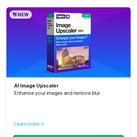
👋 NEW
AI Image Upscaler
Enhance your images and remove blur
Learn more »