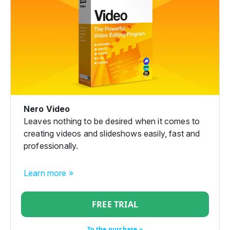
Nero Video
Leaves nothing to be desired when it comes to
creating videos and slideshows easily, fast and
professionally.
Learn more »
FREE TRIAL
To the purchase »