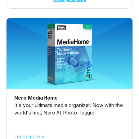
Nero MediaHome
It's your ultimate media organizer. Now with the
world's first, Nero AI Photo Tagger.
Learn more »