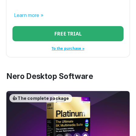
Learn more »
FREE TRIAL
To the purchase »
Nero Desktop Software
👍 The complete package