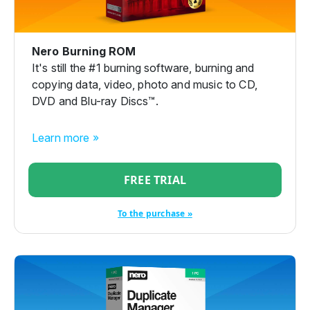
Nero Burning ROM
It's still the #1 burning software, burning and
copying data, video, photo and music to CD,
DVD and Blu-ray Discs™.
Learn more »
FREE TRIAL
To the purchase »