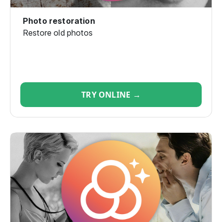
Photo restoration
Restore old photos
TRY ONLINE →