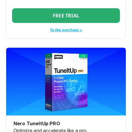
FREE TRIAL
To the purchase »
Nero TuneItUp PRO
Optimize and accelerate like a pro.