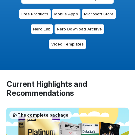
Free Products
Mobile Apps
Microsoft Store
Nero Lab
Nero Download Archive
Video Templates
Current Highlights and
Recommendations
👍 The complete package