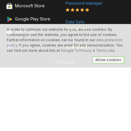
Password manager
Microsoft Store
Google Play Store
Data Safe
In order to optimize our website for you, we use cookies. By
App Store
continuing to use the website, you agree to the use of cookies.
Further information on cookies can be found in our
data protection
VPN
1001 TVs
policy
. If you agree, cookies are used for ads personalisation. You
can find out more about this at
Google™s Privacy & Terms site
.
Allow cookies
Follow us:
© 2026 Nero AG and Subsidiaries. All rights
reserved.