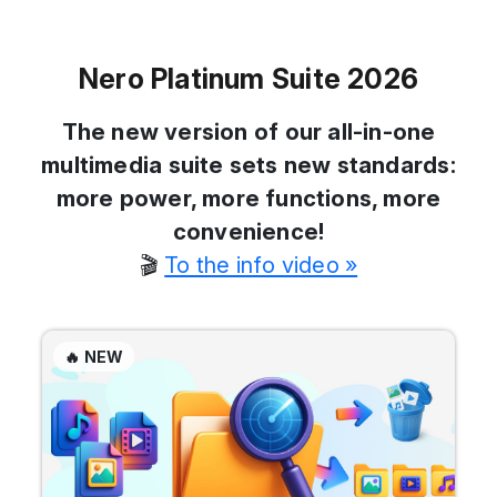
Nero Platinum Suite 2026
The new version of our all-in-one
multimedia suite sets new standards:
more power, more functions, more
convenience!
🎬
To the info video »
🔥 NEW