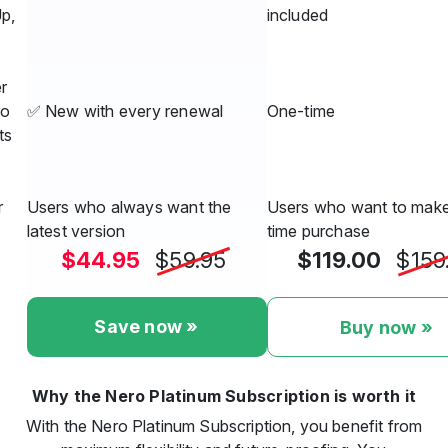
Up,
included
r
ro
✅ New with every renewal
One-time
ts
r
Users who always want the
Users who want to make
latest version
time purchase
$44.95
$59.95
$119.00
$159
Save now »
Buy now »
Why the Nero Platinum Subscription is worth it
With the Nero Platinum Subscription, you benefit from