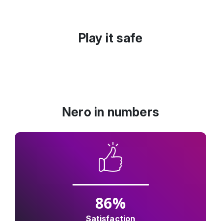
Play it safe
Nero in numbers
86
%
Satisfaction