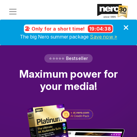
🏖️ Only for a short time!
19
:
04
:
37
The big Nero summer package
Save now »
⭐⭐⭐⭐⭐ Bestseller
Maximum power for
your media!