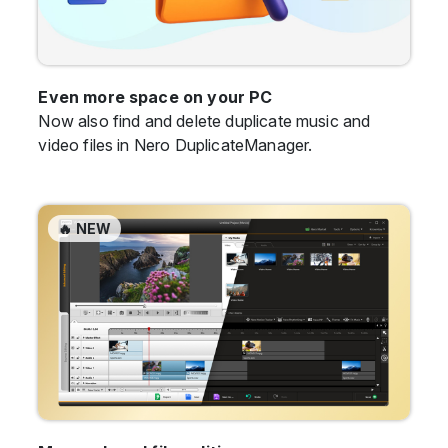
Even more space on your PC
Now also find and delete duplicate music and
video files in Nero DuplicateManager.
🔥 NEW