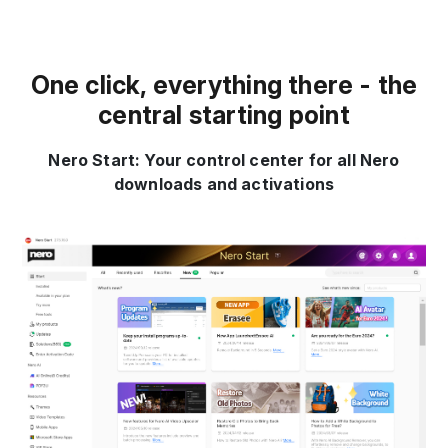
One click, everything there - the
central starting point
Nero Start: Your control center for all Nero
downloads and activations