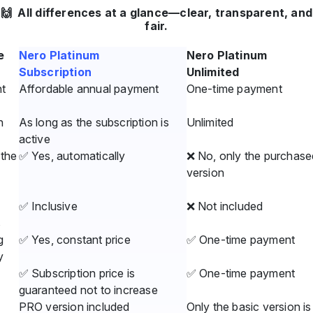
🙌 All differences at a glance—clear, transparent, and
fair.
e
Nero Platinum
Nero Platinum
Subscription
Unlimited
t
Affordable annual payment
One-time payment
n
As long as the subscription is
Unlimited
active
the
✅ Yes, automatically
❌ No, only the purchase
version
✅ Inclusive
❌ Not included
s
g
✅ Yes, constant price
✅ One-time payment
y
✅ Subscription price is
✅ One-time payment
guaranteed not to increase
PRO version included
Only the basic version is