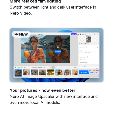
More relaxed film editing
Switch between light and dark user interface in
Nero Video.
🔥 NEW
Your pictures - now even better
Nero AI Image Upscaler with new interface and
even more local AI models.