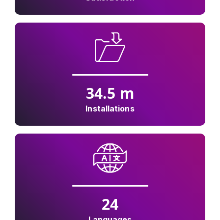
34.5
m
Installations
24
Languages