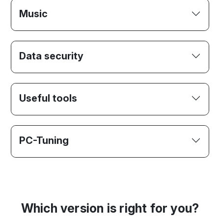
Music
Data security
Useful tools
PC-Tuning
Which version is right for you?