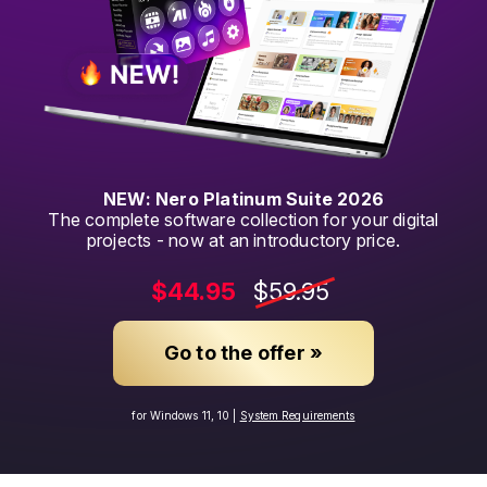
NEW: Nero Platinum Suite 2026
The complete software collection for your digital
projects - now at an introductory price.
$44.95
$59.95
Go to the offer »
for Windows 11, 10 |
System Requirements