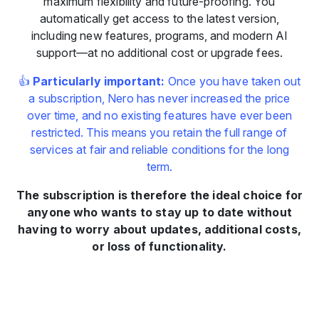
maximum flexibility and future-proofing. You
automatically get access to the latest version,
including new features, programs, and modern AI
support—at no additional cost or upgrade fees.
👍
Particularly important:
Once you have taken out
a subscription, Nero has never increased the price
over time, and no existing features have ever been
restricted. This means you retain the full range of
services at fair and reliable conditions for the long
term.
The subscription is therefore the ideal choice for
anyone who wants to stay up to date without
having to worry about updates, additional costs,
or loss of functionality.