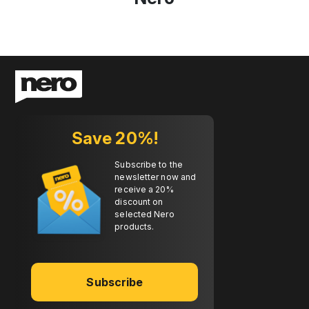
Save 20%!
Subscribe to the
newsletter now and
receive a 20%
discount on
selected Nero
products.
Subscribe