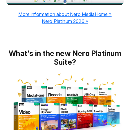
More information about Nero MediaHome »
Nero Platinum 2026 »
What's in the new Nero Platinum
Suite?