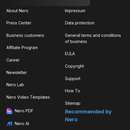
About Nero
Impressum
Press Center
Data protection
Business customers
General terms and conditions
of business
Affiliate Program
EULA
Career
Copyright
Newsletter
Support
Nero Lab
How To
Nero Video Templates
Sitemap
Nero PDF
Recommended by
Nero
Nero AI