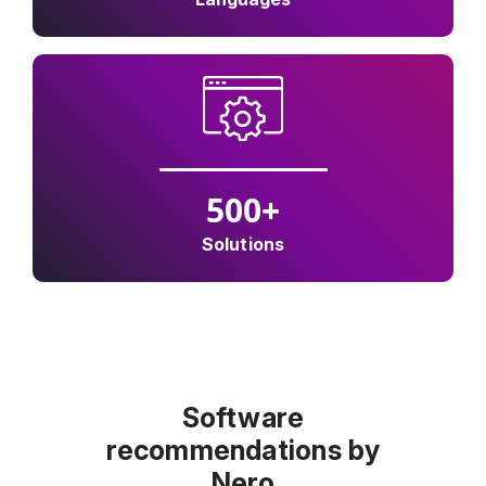
500
+
Solutions
Software
recommendations by
Nero