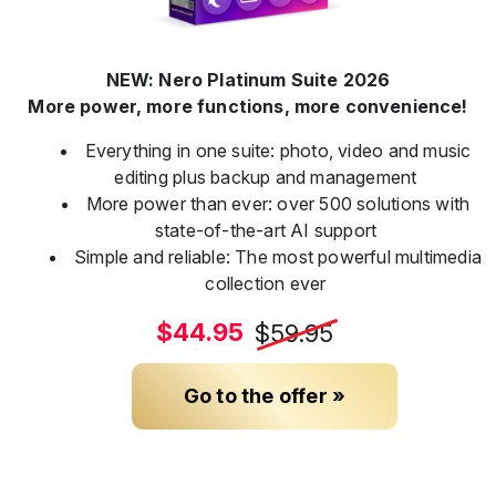
NEW: Nero Platinum Suite 2026
More power, more functions, more convenience!
Everything in one suite: photo, video and music
editing plus backup and management
More power than ever: over 500 solutions with
state-of-the-art AI support
Simple and reliable: The most powerful multimedia
collection ever
$44.95
$59.95
Go to the offer »