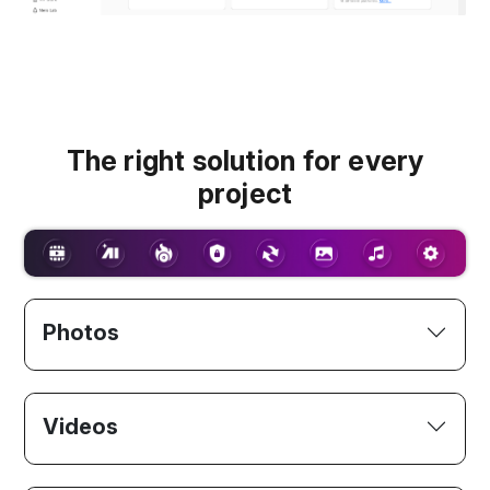
The right solution for every
project
Photos
Videos