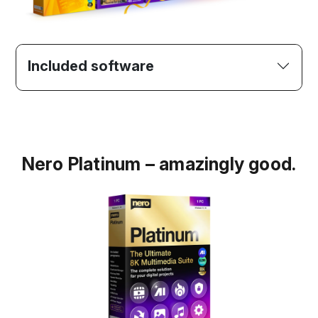
Included software
Nero Platinum – amazingly good.