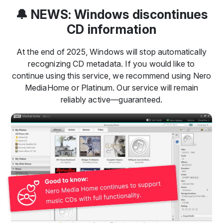
🔔 NEWS: Windows discontinues
CD information
At the end of 2025, Windows will stop automatically
recognizing CD metadata. If you would like to
continue using this service, we recommend using Nero
MediaHome or Platinum. Our service will remain
reliably active—guaranteed.