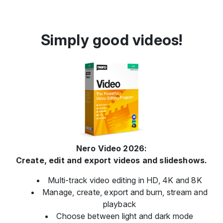
Simply good videos!
Nero Video 2026:
Create, edit and export videos and slideshows.
Multi-track video editing in HD, 4K and 8K
Manage, create, export and burn, stream and
playback
Choose between light and dark mode