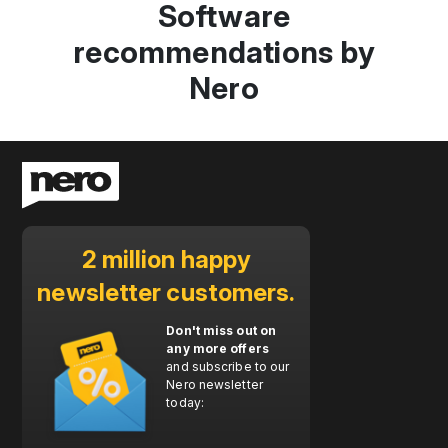
Software
recommendations by
Nero
2 million happy
newsletter customers.
Don't miss out on
any more offers
and subscribe to our
Nero newsletter
today: