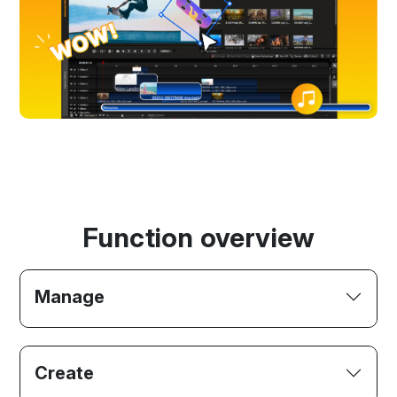
Function overview
Manage
Create