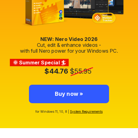
NEW: Nero Video 2026
Cut, edit & enhance videos -
with full Nero power for your Windows PC.
🌞 Summer Special 🏄
$44.76
$55.95
Buy now »
for Windows 11, 10, 8 |
System Requirements