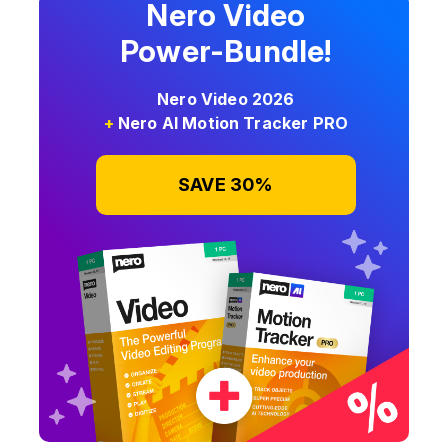
Nero Video
Power-Bundle!
Nero Video 2026
+
Nero AI Motion Tracker PRO
SAVE 30%