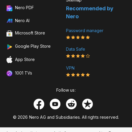
Nero PDF
Recommended by
Nero
Nero AI
Password manager
Microsoft Store
Google Play Store
Data Safe
App Store
VPN
1001 TVs
Follow us:
© 2026 Nero AG and Subsidiaries. All rights reserved.