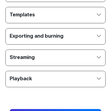
Templates
Exporting and burning
Streaming
Playback