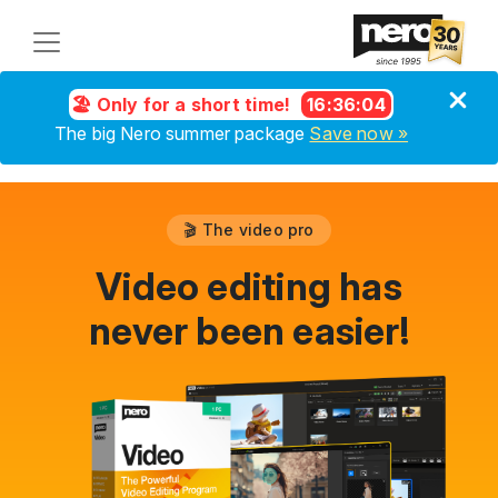
🏖️ Only for a short time!
16
:
36
:
04
The big Nero summer package
Save now »
🎬 The video pro
Video editing has
never been easier!