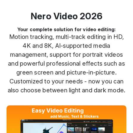
Nero Video 2026
Your complete solution for video editing:
Motion tracking, multi-track editing in HD,
4K and 8K, AI-supported media
management, support for portrait videos
and powerful professional effects such as
green screen and picture-in-picture.
Customized to your needs - now you can
also choose between light and dark mode.
Previous
Next