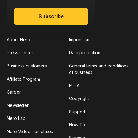
Subscribe
About Nero
Impressum
Press Center
Data protection
Business customers
General terms and conditions
of business
Affiliate Program
EULA
Career
Copyright
Newsletter
Support
Nero Lab
How To
Nero Video Templates
Sitemap