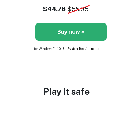
$44.76
$55.95
Buy now »
for Windows 11, 10, 8 |
System Requirements
Play it safe