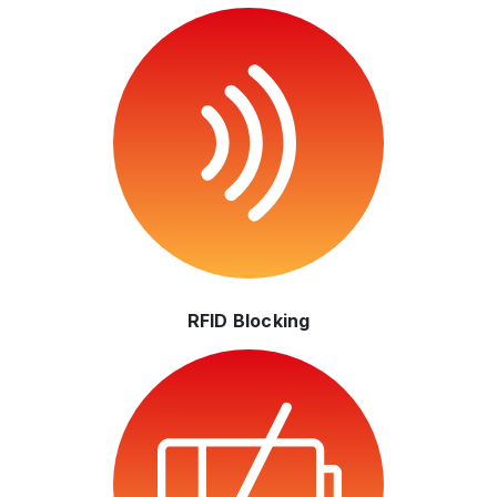
RFID Blocking