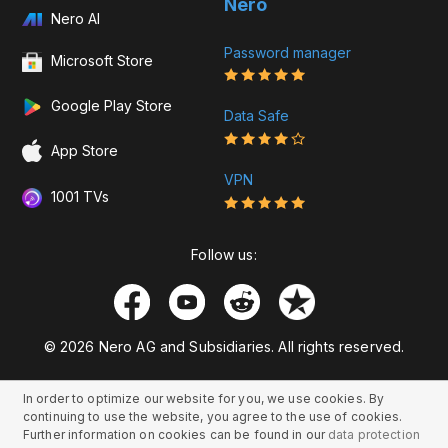
Nero
Nero AI
Password manager
Microsoft Store
Google Play Store
Data Safe
App Store
VPN
1001 TVs
Follow us:
© 2026 Nero AG and Subsidiaries. All rights reserved.
In order to optimize our website for you, we use cookies. By
continuing to use the website, you agree to the use of cookies.
Further information on cookies can be found in our
data protection