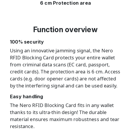
6 cm Protection area
Function overview
100% security
Using an innovative jamming signal, the Nero
RFID Blocking Card protects your entire wallet
from criminal data scans (EC card, passport,
credit cards). The protection area is 6 cm. Access
cards (e.g. door opener cards) are not affected
by the interfering signal and can be used easily.
Easy handling
The Nero RFID Blocking Card fits in any wallet
thanks to its ultra-thin design! The durable
material ensures maximum robustness and tear
resistance.