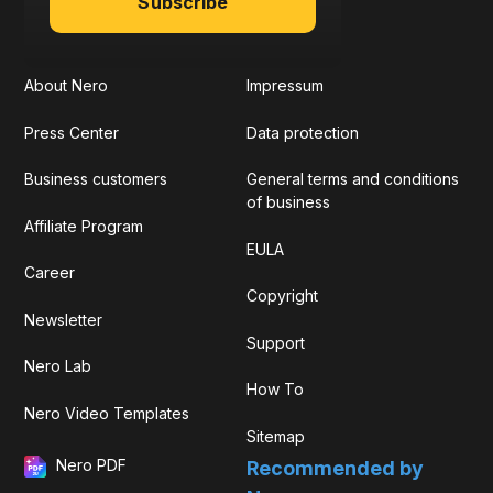
Subscribe
About Nero
Impressum
Press Center
Data protection
Business customers
General terms and conditions
of business
Affiliate Program
EULA
Career
Copyright
Newsletter
Support
Nero Lab
How To
Nero Video Templates
Sitemap
Nero PDF
Recommended by