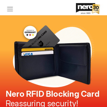
Nero RFID Blocking Card
Reassuring security!