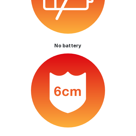
No battery