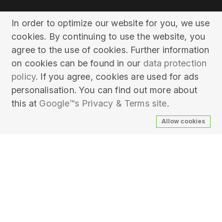
In order to optimize our website for you, we use
cookies. By continuing to use the website, you
agree to the use of cookies. Further information
on cookies can be found in our
data protection
policy
. If you agree, cookies are used for ads
personalisation. You can find out more about
this at
Google™s Privacy & Terms site
.
Allow cookies