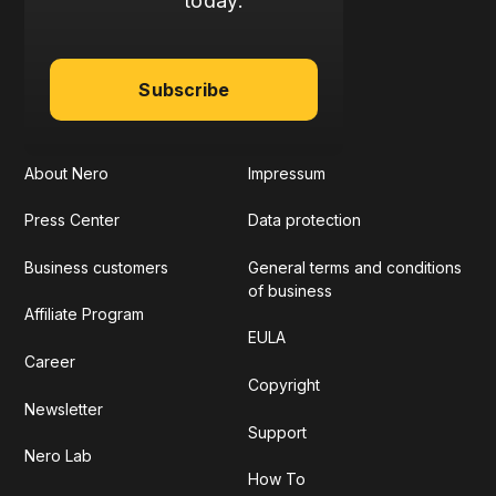
today:
Subscribe
About Nero
Impressum
Press Center
Data protection
Business customers
General terms and conditions
of business
Affiliate Program
EULA
Career
Copyright
Newsletter
Support
Nero Lab
How To