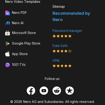
Nero Video Templates
Sitemap
Nero PDF
Recommended by
Nero
Nero AI
Password manager
Microsoft Store
Google Play Store
Data Safe
App Store
VPN
1001 TVs
Follow us:
© 2026 Nero AG and Subsidiaries. All rights reserved.