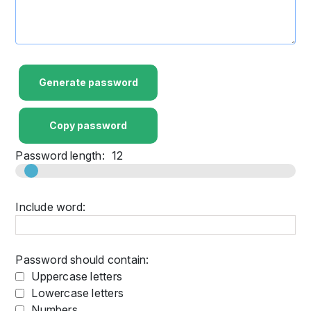
Generate password
Copy password
Password length:
12
Include word:
Password should contain:
Uppercase letters
Lowercase letters
Numbers