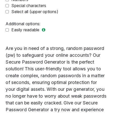
Special characters
Select all (upper options)
Additional options:
Easily readable
Are you in need of a strong, random password
(pw) to safeguard your online accounts? Our
Secure Password Generator is the perfect
solution! This user-friendly tool allows you to
create complex, random passwords in a matter
of seconds, ensuring optimal protection for
your digital assets. With our pw generator, you
no longer have to worry about weak passwords
that can be easily cracked. Give our Secure
Password Generator a try now and experience