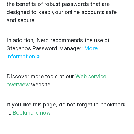
the benefits of robust passwords that are
designed to keep your online accounts safe
and secure.
In addition, Nero recommends the use of
Steganos Password Manager:
More
information »
Discover more tools at our
Web service
overview
website.
If you like this page, do not forget to
bookmark
it:
Bookmark now