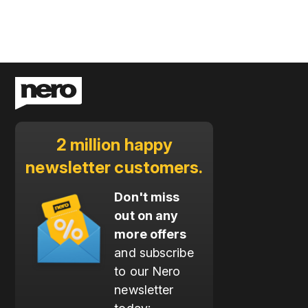
2 million happy
newsletter customers.
Don't miss
out on any
more offers
and subscribe
to our Nero
newsletter