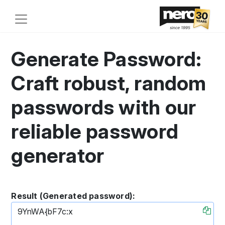
Generate Password:
Craft robust, random
passwords with our
reliable password
generator
Result (Generated password):