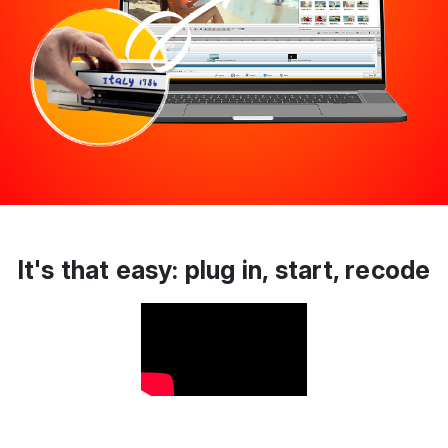
It's that easy: plug in, start, recode