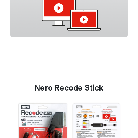
Nero Recode Stick