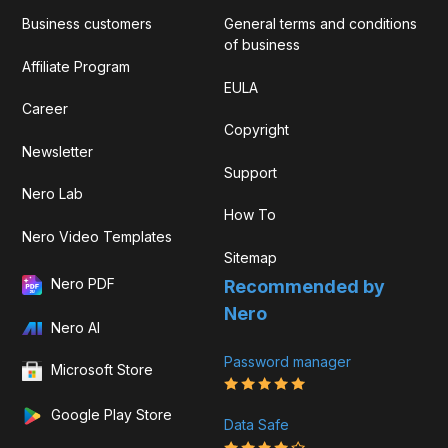
Business customers
General terms and conditions
of business
Affiliate Program
EULA
Career
Copyright
Newsletter
Support
Nero Lab
How To
Nero Video Templates
Sitemap
Nero PDF
Recommended by
Nero
Nero AI
Password manager
Microsoft Store
Google Play Store
Data Safe