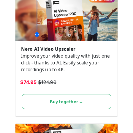
Nero AI Video Upscaler
Improve your video quality with just one
click - thanks to AI. Easily scale your
recordings up to 4K.
$74.95
$124.90
Buy together →