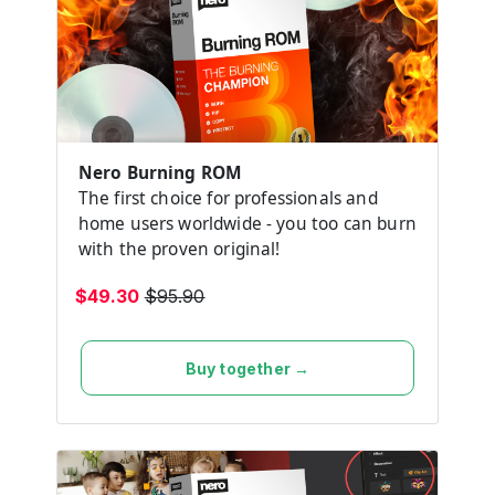
Nero Burning ROM
The first choice for professionals and
home users worldwide - you too can burn
with the proven original!
$49.30
$95.90
Buy together →