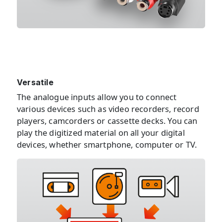
Versatile
The analogue inputs allow you to connect
various devices such as video recorders, record
players, camcorders or cassette decks. You can
play the digitized material on all your digital
devices, whether smartphone, computer or TV.