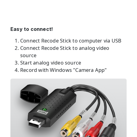
Easy to connect!
Connect Recode Stick to computer via USB
Connect Recode Stick to analog video
source
Start analog video source
Record with Windows "Camera App"