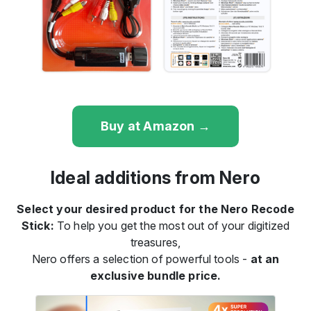
Buy at Amazon →
Ideal additions from Nero
Select your desired product for the Nero Recode
Stick:
To help you get the most out of your digitized
treasures,
Nero offers a selection of powerful tools -
at an
exclusive bundle price.