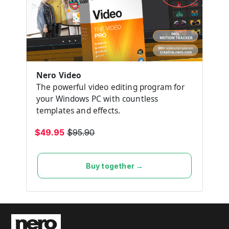
Nero Video
The powerful video editing program for
your Windows PC with countless
templates and effects.
$49.95
$95.90
Buy together →