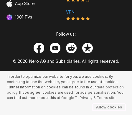
App Store
VPN
1001 TVs
Follow us:
© 2026 Nero AG and Subsidiaries. All rights reserved.
In order to optimize our website for you, we use cookies. By
continuing to use the website, you agree to the use of cookies.
Further information on cookies can be found in our
data protection
policy
. If you agree, cookies are used for ads personalisation. You
can find out more about this at
Google™s Privacy & Terms site
.
Allow cookies