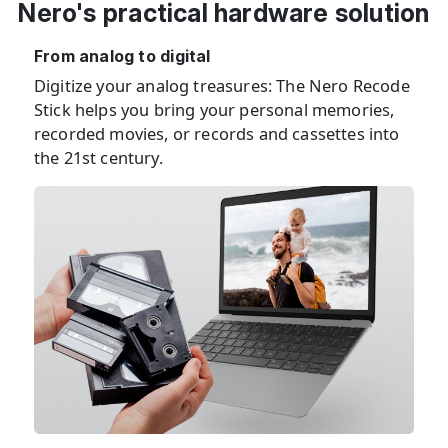
Nero's practical hardware solution
From analog to digital
Digitize your analog treasures: The Nero Recode
Stick helps you bring your personal memories,
recorded movies, or records and cassettes into
the 21st century.