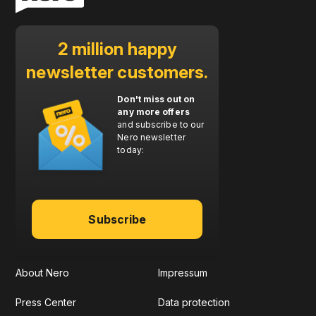
2 million happy
newsletter customers.
Don't miss out on
any more offers
and subscribe to our
Nero newsletter
today:
Subscribe
About Nero
Impressum
Press Center
Data protection