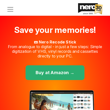
Save your memories!
📼 Nero Recode Stick
From analogue to digital - in just a few steps: Simple
digitization of VHS, vinyl records and cassettes
directly to your PC.
Buy at Amazon →