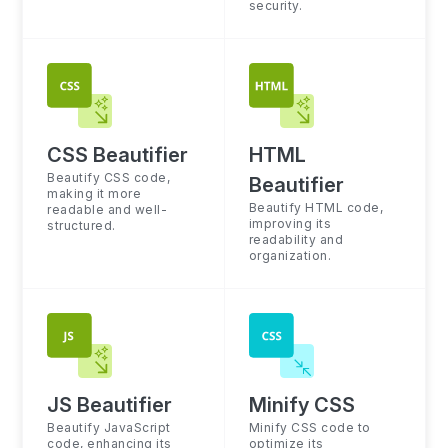
security.
CSS Beautifier
HTML
Beautify CSS code,
Beautifier
making it more
Beautify HTML code,
readable and well-
improving its
structured.
readability and
organization.
JS Beautifier
Minify CSS
Beautify JavaScript
Minify CSS code to
code, enhancing its
optimize its