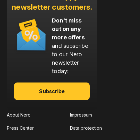
newsletter customers.
Don't miss
out on any
more offers
and subscribe
to our Nero
newsletter
today:
Subscribe
About Nero
Impressum
Press Center
Data protection