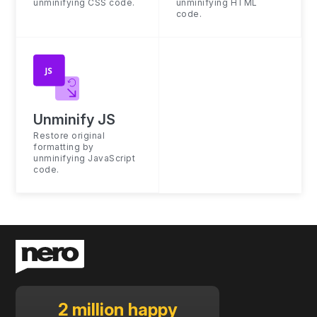
unminifying CSS code.
unminifying HTML
code.
Unminify JS
Restore original
formatting by
unminifying JavaScript
code.
2 million happy