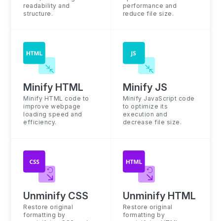
readability and
performance and
structure.
reduce file size.
Minify HTML
Minify JS
Minify HTML code to
Minify JavaScript code
improve webpage
to optimize its
loading speed and
execution and
efficiency.
decrease file size.
Unminify CSS
Unminify HTML
Restore original
Restore original
formatting by
formatting by