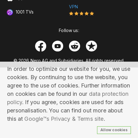
VPN
1001 TVs
Follow us:
© 2026 Nero AG and Subsidiaries. All rights reserved.
In order to optimize our website for you, we use
cookies. By continuing to use the website, you
agree to the use of cookies. Further information
on cookies can be found in our
data protection
policy
. If you agree, cookies are used for ads
personalisation. You can find out more about
this at
Google™s Privacy & Terms site
.
Allow cookies