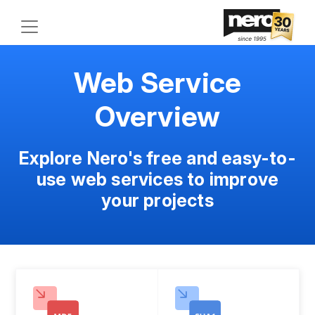
Web Service
Overview
Explore Nero's free and easy-to-
use web services to improve
your projects