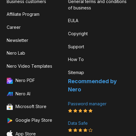
Business customers
General terms and conditions
of business
Affiliate Program
EULA
Career
Copyright
Newsletter
Support
Nero Lab
How To
Nero Video Templates
Sitemap
Nero PDF
Recommended by
Nero
Nero AI
Password manager
Microsoft Store
Google Play Store
Data Safe
App Store