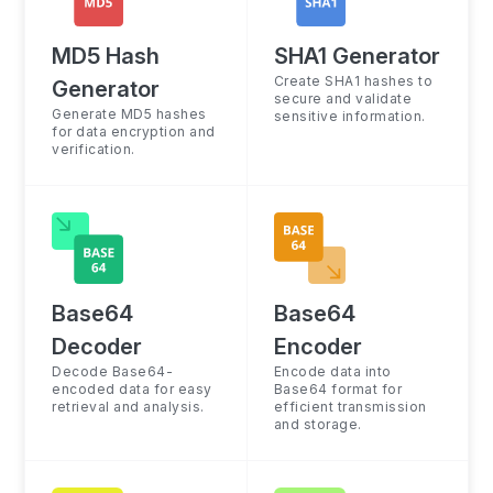
MD5 Hash
SHA1 Generator
Create SHA1 hashes to
Generator
secure and validate
Generate MD5 hashes
sensitive information.
for data encryption and
verification.
Base64
Base64
Decoder
Encoder
Decode Base64-
Encode data into
encoded data for easy
Base64 format for
retrieval and analysis.
efficient transmission
and storage.