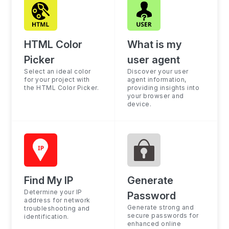
HTML Color
What is my
Picker
user agent
Select an ideal color
Discover your user
for your project with
agent information,
the HTML Color Picker.
providing insights into
your browser and
device.
Find My IP
Generate
Determine your IP
Password
address for network
Generate strong and
troubleshooting and
secure passwords for
identification.
enhanced online