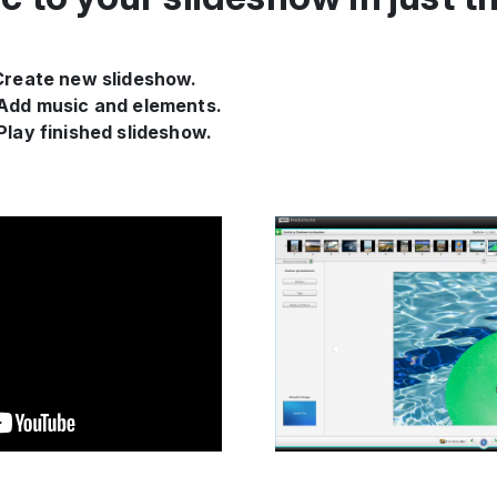
 Create new slideshow.
 Add music and elements.
 Play finished slideshow.