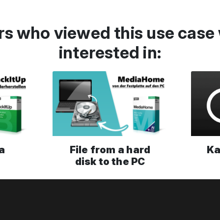
s who viewed this use case 
interested in:
a
File from a hard
Ka
disk to the PC