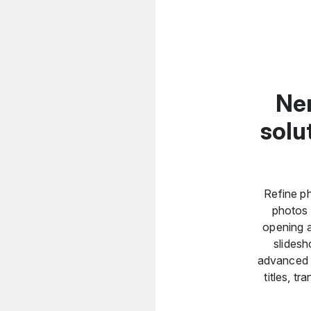
Ner
solu
Refine ph
photos 
opening a
slidesh
advanced vi
titles, t