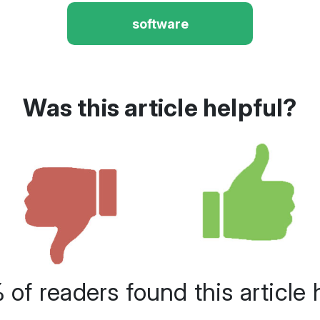
software
Was this article helpful?
of readers found this article 