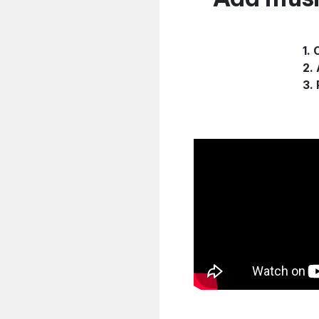
1.
2.
3.