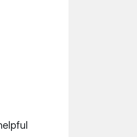
helpful