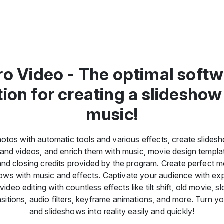
o Video - The optimal soft
tion for creating a slideshow
music!
otos with automatic tools and various effects, create slide
and videos, and enrich them with music, movie design templa
nd closing credits provided by the program. Create perfect 
ows with music and effects. Captivate your audience with ex
deo editing with countless effects like tilt shift, old movie, 
ransitions, audio filters, keyframe animations, and more. Turn y
and slideshows into reality easily and quickly!