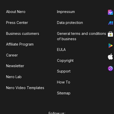
About Nero
Impressum
Press Center
Data protection
Business customers
General terms and conditions
of business
Affiliate Program
EULA
Career
Copyright
Newsletter
Support
Nero Lab
How To
Nero Video Templates
Sitemap
Follow us: