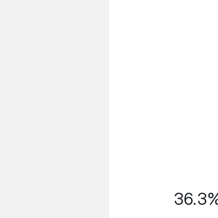
36.3% 