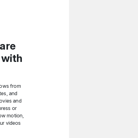
ware
 with
shows from
tes, and
movies and
press or
slow motion,
our videos