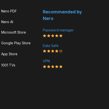
Nero PDF
Recommended by
Nero
Nero AI
Password manager
Microsoft Store
Google Play Store
Data Safe
App Store
VPN
1001 TVs