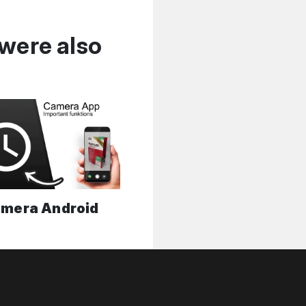
were also
mera Android