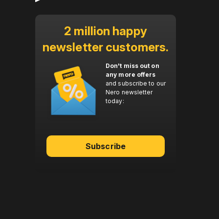
2 million happy
newsletter customers.
Don't miss out on
any more offers
and subscribe to our
Nero newsletter
today:
Subscribe