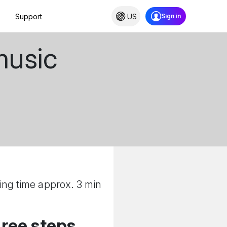
Support
US
music
ing time approx. 3 min
hree steps