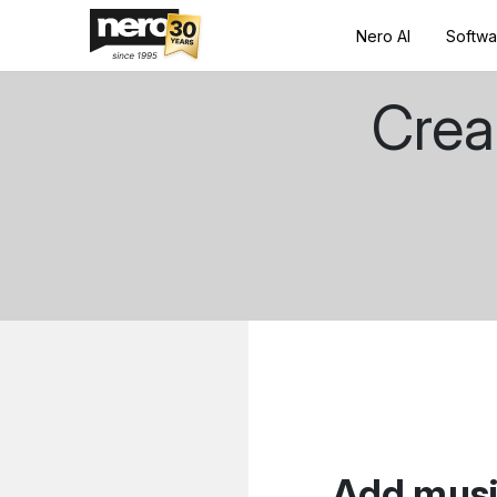
Nero AI
Softwa
Crea
Add music