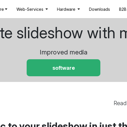
re
Web-Services
Hardware
Downloads
B2B
te slideshow with 
Improved media
software
Read
 to your slideshow in just t