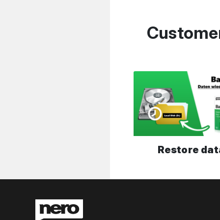
Customer
Restore dat