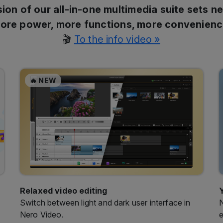
🎬
To the info video »
🔥 NEW
Relaxed video editing
Switch between light and dark user interface in
N
Nero Video.
e