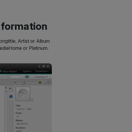
nformation
ngtitle, Artist or Album
MediaHome or Platinum.