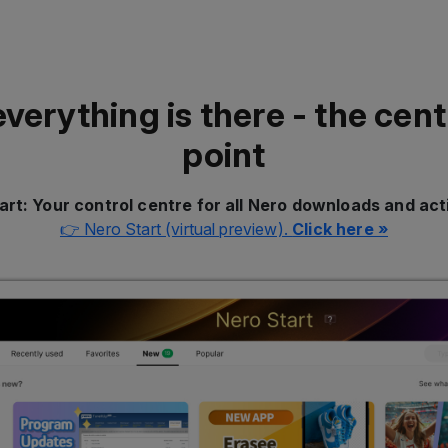
everything is there - the cent
point
art: Your control centre for all Nero downloads and act
👉 Nero Start (virtual preview).
Click here »