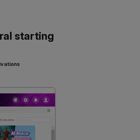
ral starting
ivations