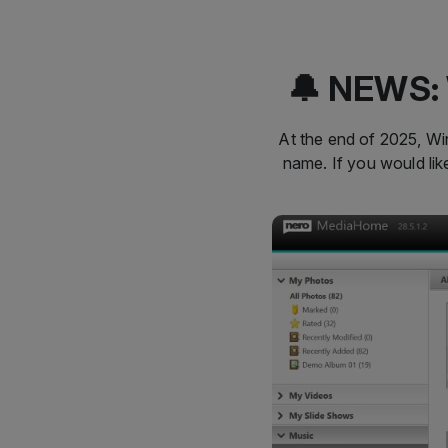
🔔 NEWS: 
At the end of 2025, Win
name. If you would li