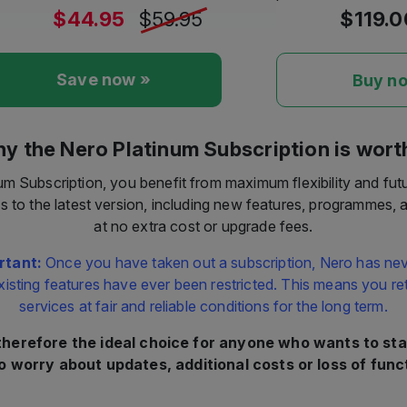
Save now »
Buy n
y the Nero Platinum Subscription is worth
um Subscription, you benefit from maximum flexibility and fut
s to the latest version, including new features, programmes,
at no extra cost or upgrade fees.
rtant:
Once you have taken out a subscription, Nero has nev
xisting features have ever been restricted. This means you reta
services at fair and reliable conditions for the long term.
 therefore the ideal choice for anyone who wants to sta
o worry about updates, additional costs or loss of funct