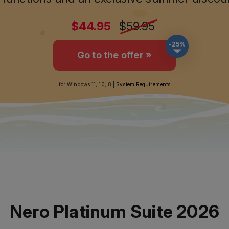
-25%
Go to the offer »
for Windows 11, 10, 8 |
System Requirements
Nero Platinum Suite 2026
ion of our all-in-one multimedia suite sets n
ore power, more functions, more convenienc