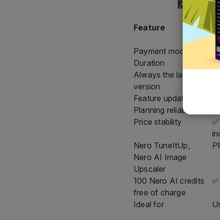
Feature
N
S
Payment model
A
Duration
As
Always the latest
✅ 
version
Feature updates
✅ 
Planning reliability
✅ 
Price stability
✅ 
in
Nero TuneItUp,
PR
Nero AI Image
Upscaler
100 Nero AI credits
✅
free of charge
Ideal for
Us