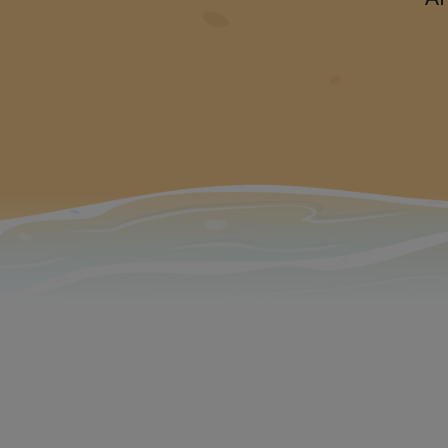
The new vers
m