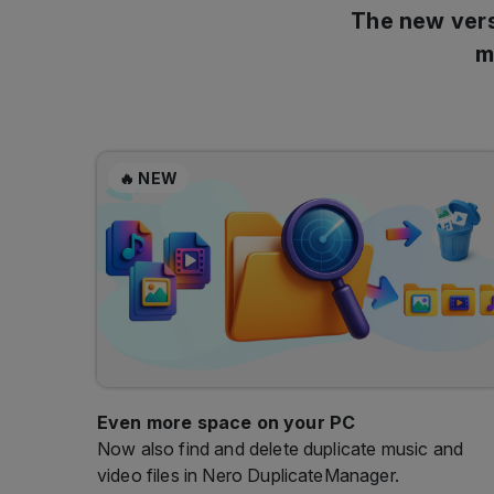
🔥 NEW
Even more space on your PC
Now also find and delete duplicate music and
video files in Nero DuplicateManager.