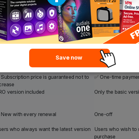
ero Platinum
Nero Platinum
ubscription
Unlimited
ffordable annual payment
One-time payment
 long as the subscription is active
Unlimited
Yes, automatically
❌ No, only the pur
Inclusive
❌ Not included
Yes, fixed price
✅ One-time payme
Save now
Subscription price is guaranteed not to
✅ One-time payme
crease
O version included
Only the basic vers
 New with every renewal
One-off
ers who always want the latest version
Users who wish to
purchase
$44.95
$59.95
$119.