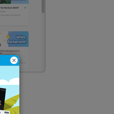
u?
and fair.