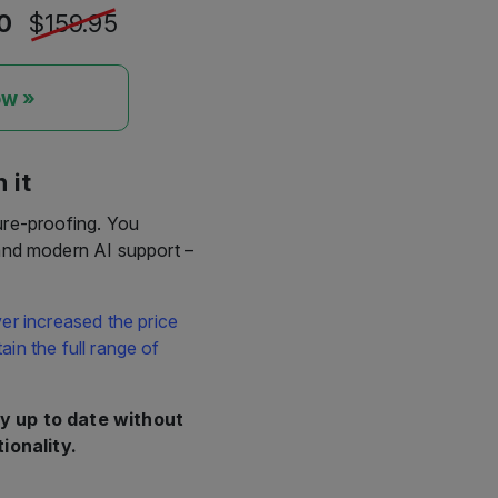
ow »
 it
ure-proofing. You
 and modern AI support –
er increased the price
in the full range of
y up to date without
ionality.