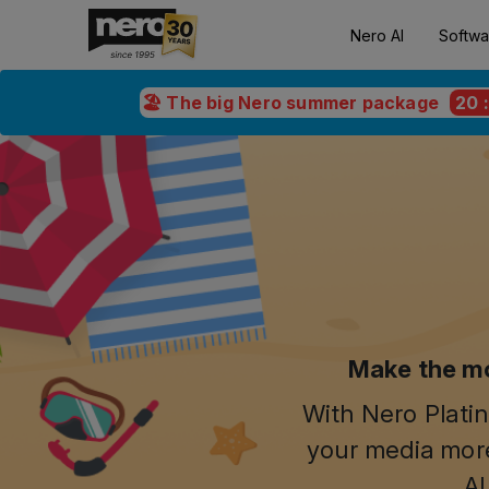
Nero AI
Softwa
🏖️ The big Nero summer package
20
Make the mo
With Nero Platin
your media more
AI