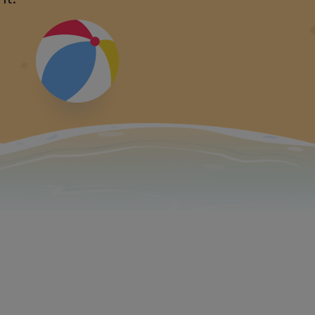
ew standards:
e!