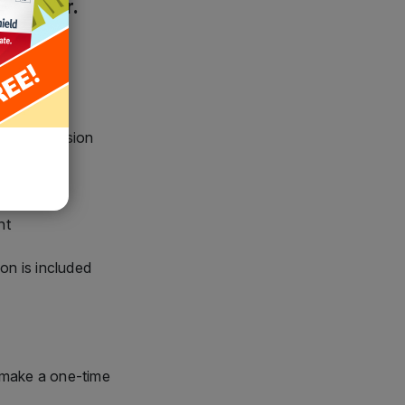
chased version
nt
nt
ion is included
 make a one-time
00
$159.95