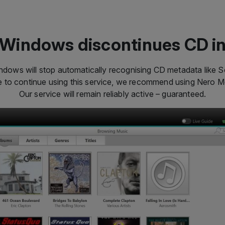
Windows discontinues CD i
dows will stop automatically recognising CD metadata like So
ke to continue using this service, we recommend using Nero 
Our service will remain reliably active – guaranteed.