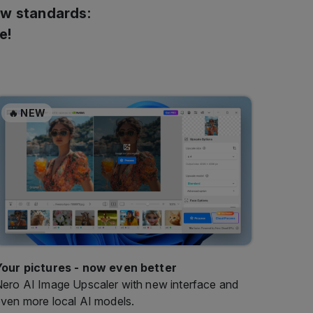
🔥 NEW
Your pictures - now even better
ero AI Image Upscaler with new interface and
ven more local AI models.