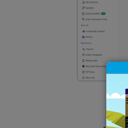
W
🙌 All d