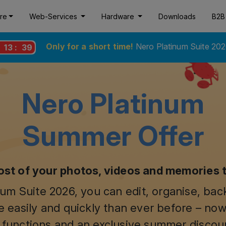
re
Web-Services
Hardware
Downloads
B2B
Only for a short time!
Nero Platinum Suite 202
:
13
:
38
Nero Platinum
Summer Offer
st of your photos, videos and memories 
um Suite 2026, you can edit, organise, ba
 easily and quickly than ever before – now
 functions and an exclusive summer discou
$44.95
$59.95