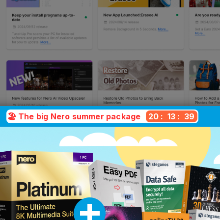
🏖️ The big Nero summer package
20
:
13
:
38
hich version is right for yo
ifferences at a glance – clear, transparent 