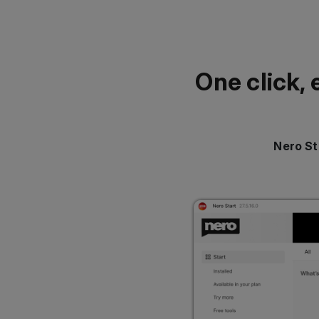
One click, 
Nero St