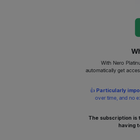
Wh
With Nero Platin
automatically get acces
👍
Particularly impo
over time, and no e
The subscription is
having t