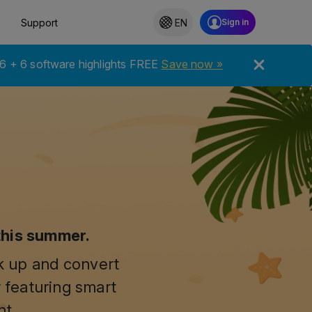
Support
EN
6 + 6 software highlights FREE
Save now »
this summer.
ck up and convert
 featuring smart
nt.