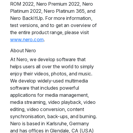
ROM 2022, Nero Premium 2022, Nero
Platinum 2022, Nero Platinum 365, and
Nero BackItUp. For more information,
test versions, and to get an overview of
the entire product range, please visit
www.nero.com
.
About Nero
At Nero, we develop software that
helps users all over the world to simply
enjoy their videos, photos, and music.
We develop widely-used multimedia
software that includes powerful
applications for media management,
media streaming, video playback, video
editing, video conversion, content
synchronisation, back-ups, and burning.
Nero is based in Karlsruhe, Germany
and has offices in Glendale, CA (USA)