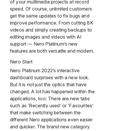
of your multimedia projects at record
speed. Of course, unlimited customers
get the same updates to fix bugs and
improve performance. From cutting 8K
videos and simply creating backups to
editing images and videos with AI
support — Nero Platinum’s new
features are both versatile and modern.
Nero Start
Nero Platinum 2022’s interactive
dashboard surprises with a new look.
But it is not just the optics that have
changed. A lot has happened within the
applications, too: There are new tabs
such as ‘Recently used’ or ‘Favourites’
that make switching between the
different Nero applications even easier
and quicker. The brand new category