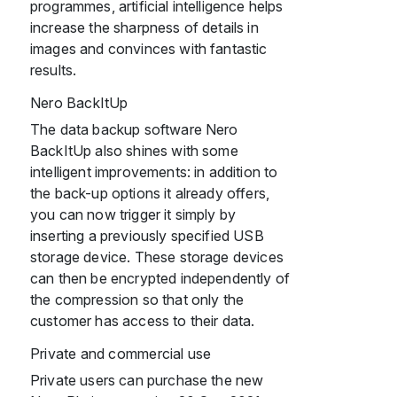
programmes, artificial intelligence helps
increase the sharpness of details in
images and convinces with fantastic
results.
Nero BackItUp
The data backup software Nero
BackItUp also shines with some
intelligent improvements: in addition to
the back-up options it already offers,
you can now trigger it simply by
inserting a previously specified USB
storage device. These storage devices
can then be encrypted independently of
the compression so that only the
customer has access to their data.
Private and commercial use
Private users can purchase the new