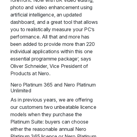
forefront. Now with 8K video editing,
photo and video enhancement using
artificial intelligence, an updated
dashboard, and a great tool that allows
you to realistically measure your PC’s
performance. All that and more has
been added to provide more than 220
individual applications within this one
essential programme package’, says
Oliver Schneider, Vice President of
Products at Nero.
Nero Platinum 365 and Nero Platinum
Unlimited
As in previous years, we are offering
our customers two unbeatable licence
models when they purchase the
Platinum Suite: buyers can choose
either the reasonable annual Nero
Platinum 365 licence or Nero Platinum