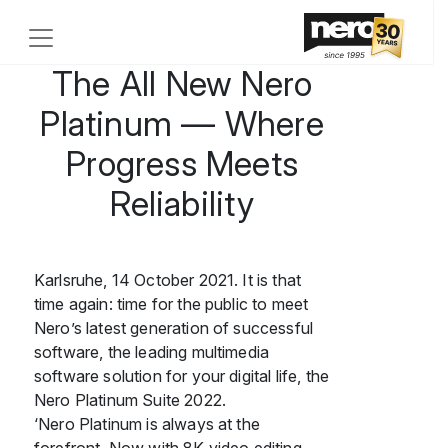
The All New Nero
Platinum — Where
Progress Meets
Reliability
Karlsruhe, 14 October 2021. It is that
time again: time for the public to meet
Nero’s latest generation of successful
software, the leading multimedia
software solution for your digital life, the
Nero Platinum Suite 2022.
‘Nero Platinum is always at the