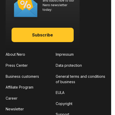
and subscribe to our
Nero newsletter
today:
Subscribe
About Nero
Impressum
Press Center
Data protection
Business customers
General terms and conditions
of business
Affiliate Program
EULA
Career
Copyright
Newsletter
Support