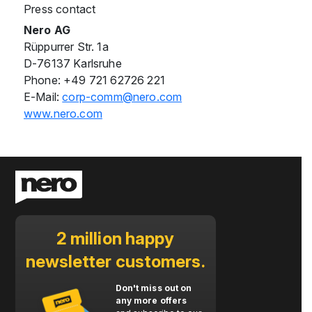
Press contact
Nero AG
Rüppurrer Str. 1a
D-76137 Karlsruhe
Phone: +49 721 62726 221
E-Mail:
corp-comm@nero.com
www.nero.com
2 million happy
newsletter customers.
Don't miss out on
any more offers