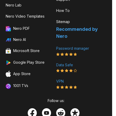
Nero Lab
How To
Nero Video Templates
Sitemap
Nero PDF
Recommended by
Nero
Nero AI
Password manager
Microsoft Store
Google Play Store
Data Safe
App Store
VPN
1001 TVs
Follow us: