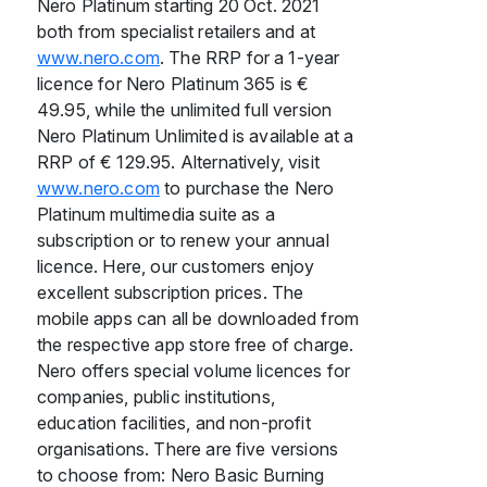
Nero Platinum starting 20 Oct. 2021
both from specialist retailers and at
www.nero.com
. The RRP for a 1-year
licence for Nero Platinum 365 is €
49.95, while the unlimited full version
Nero Platinum Unlimited is available at a
RRP of € 129.95. Alternatively, visit
www.nero.com
to purchase the Nero
Platinum multimedia suite as a
subscription or to renew your annual
licence. Here, our customers enjoy
excellent subscription prices. The
mobile apps can all be downloaded from
the respective app store free of charge.
Nero offers special volume licences for
companies, public institutions,
education facilities, and non-profit
organisations. There are five versions
to choose from: Nero Basic Burning