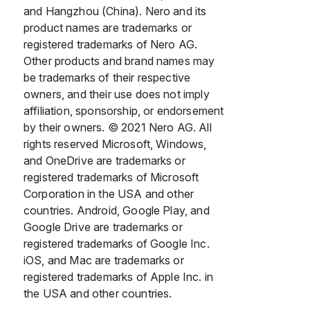
and Hangzhou (China). Nero and its
product names are trademarks or
registered trademarks of Nero AG.
Other products and brand names may
be trademarks of their respective
owners, and their use does not imply
affiliation, sponsorship, or endorsement
by their owners. © 2021 Nero AG. All
rights reserved Microsoft, Windows,
and OneDrive are trademarks or
registered trademarks of Microsoft
Corporation in the USA and other
countries. Android, Google Play, and
Google Drive are trademarks or
registered trademarks of Google Inc.
iOS, and Mac are trademarks or
registered trademarks of Apple Inc. in
the USA and other countries.