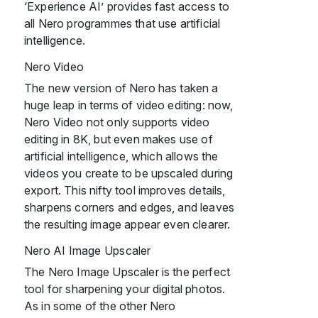
‘Experience AI’ provides fast access to
all Nero programmes that use artificial
intelligence.
Nero Video
The new version of Nero has taken a
huge leap in terms of video editing: now,
Nero Video not only supports video
editing in 8K, but even makes use of
artificial intelligence, which allows the
videos you create to be upscaled during
export. This nifty tool improves details,
sharpens corners and edges, and leaves
the resulting image appear even clearer.
Nero AI Image Upscaler
The Nero Image Upscaler is the perfect
tool for sharpening your digital photos.
As in some of the other Nero