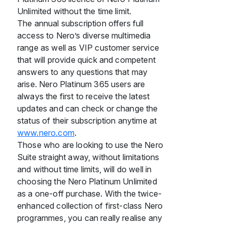
Unlimited without the time limit.
The annual subscription offers full
access to Nero’s diverse multimedia
range as well as VIP customer service
that will provide quick and competent
answers to any questions that may
arise. Nero Platinum 365 users are
always the first to receive the latest
updates and can check or change the
status of their subscription anytime at
www.nero.com
.
Those who are looking to use the Nero
Suite straight away, without limitations
and without time limits, will do well in
choosing the Nero Platinum Unlimited
as a one-off purchase. With the twice-
enhanced collection of first-class Nero
programmes, you can really realise any