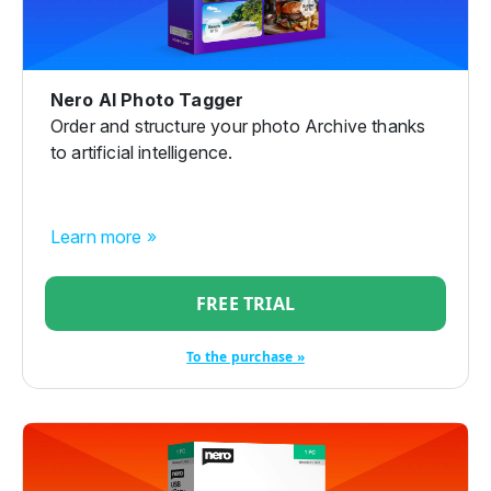
Nero AI Photo Tagger
Order and structure your photo Archive thanks
to artificial intelligence.
Learn more »
FREE TRIAL
To the purchase »