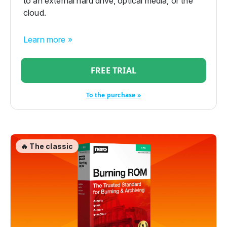
to an external hard drive, optical media, or the
cloud.
Learn more »
FREE TRIAL
To the purchase »
🔥 The classic