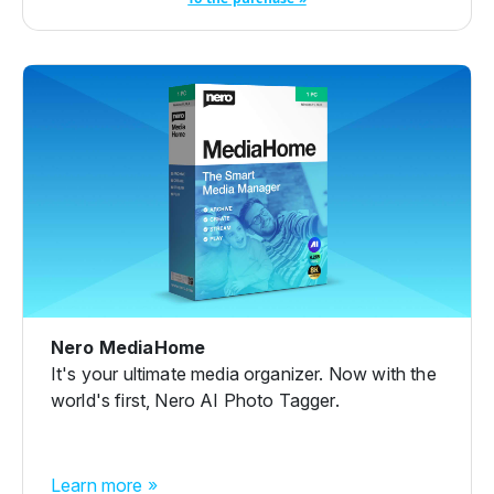
Nero MediaHome
It's your ultimate media organizer. Now with the
world's first, Nero AI Photo Tagger.
Learn more »