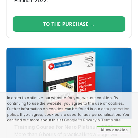
Platinum 2022.
TO THE PURCHASE →
In order to optimize our website for you, we use cookies. By
continuing to use the website, you agree to the use of cookies.
Further information on cookies can be found in our
data protection
policy
. If you agree, cookies are used for ads personalisation. You
can find out more about this at
Google™s Privacy & Terms site
.
Training Course for Nero Platinum 2021
Allow cookies
More than 6 hours of practical knowledge will