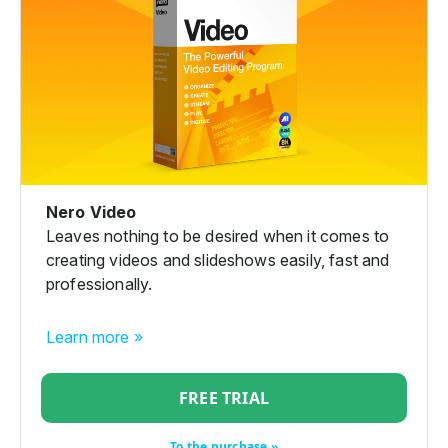
Nero Video
Leaves nothing to be desired when it comes to
creating videos and slideshows easily, fast and
professionally.
Learn more »
FREE TRIAL
To the purchase »