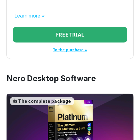
Learn more »
FREE TRIAL
To the purchase »
Nero Desktop Software
👍 The complete package