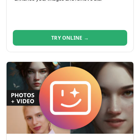
TRY ONLINE →