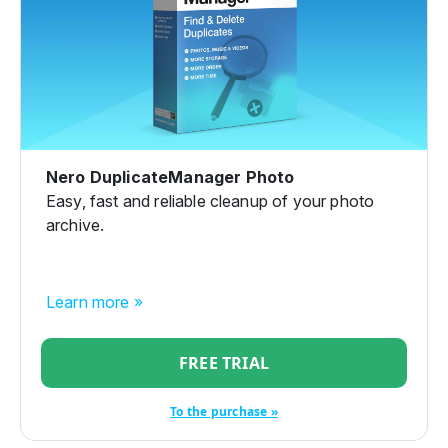
Nero DuplicateManager Photo
Easy, fast and reliable cleanup of your photo
archive.
Learn more »
FREE TRIAL
To the purchase »