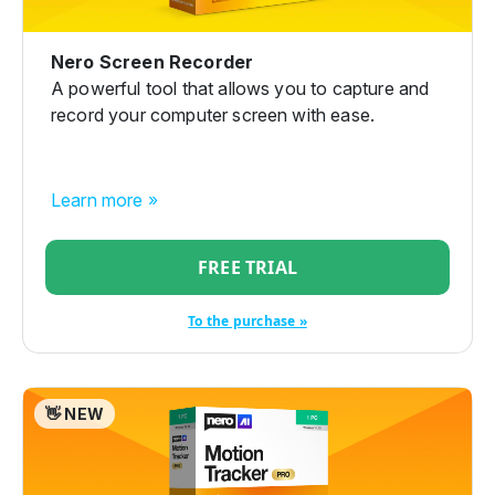
Nero Screen Recorder
A powerful tool that allows you to capture and
record your computer screen with ease.
Learn more »
FREE TRIAL
To the purchase »
👋 NEW