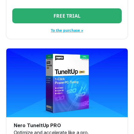
FREE TRIAL
To the purchase »
Nero TuneItUp PRO
Optimize and accelerate like a pro.