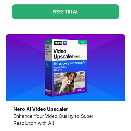
FREE TRIAL
Nero AI Video Upscaler
Enhance Your Video Quality to Super
Resolution with AI!