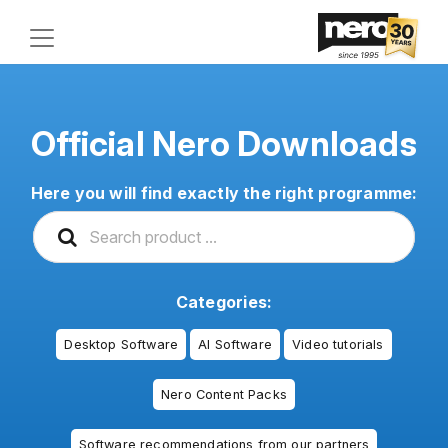
Official Nero Downloads
Here you will find exactly the right programme:
Categories:
Desktop Software
AI Software
Video tutorials
Nero Content Packs
Software recommendations from our partners