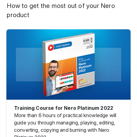
How to get the most out of your Nero
product
Training Course for Nero Platinum 2022
More than 6 hours of practical knowledge will
guide you through managing, playing, editing,
converting, copying and burning with Nero