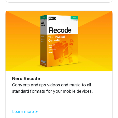
Nero Recode
Converts and rips videos and music to all
standard formats for your mobile devices.
Learn more »