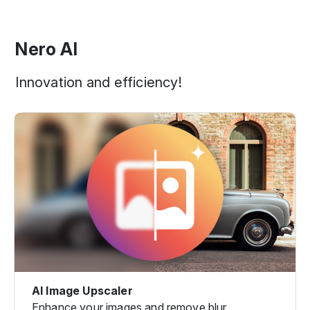
Nero AI
Innovation and efficiency!
AI Image Upscaler
Enhance your images and remove blur