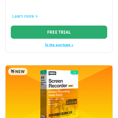
Learn more »
FREE TRIAL
To the purchase »
👋 NEW