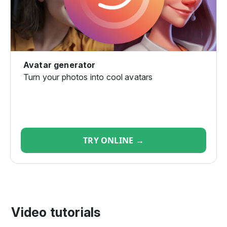
Avatar generator
Turn your photos into cool avatars
TRY ONLINE →
Video tutorials