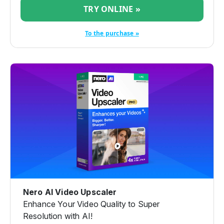
TRY ONLINE »
To the purchase »
Nero AI Video Upscaler
Enhance Your Video Quality to Super
Resolution with AI!