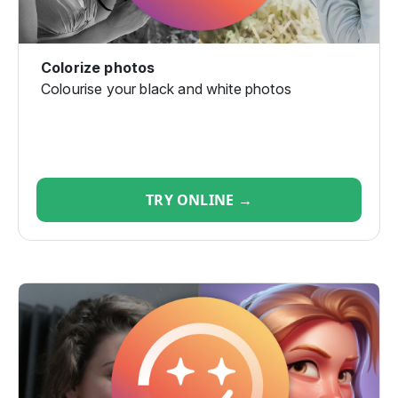
Colorize photos
Colourise your black and white photos
TRY ONLINE →