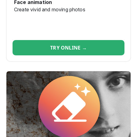
Face animation
Create vivid and moving photos
TRY ONLINE →