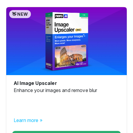
👋 NEW
AI Image Upscaler
Enhance your images and remove blur
Learn more »