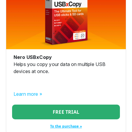
Nero USBxCopy
Helps you copy your data on multiple USB
devices at once.
Learn more »
FREE TRIAL
To the purchase »