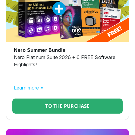
Nero Summer Bundle
Nero Platinum Suite 2026 + 6 FREE Software
Highlights!
Learn more »
TO THE PURCHASE