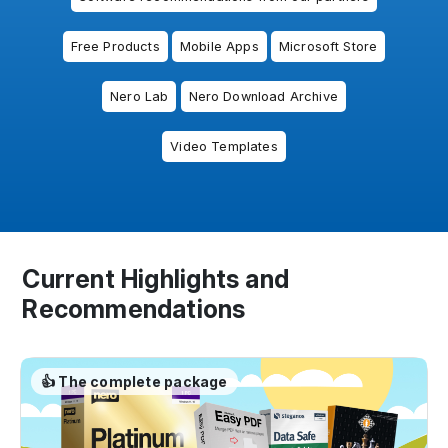
Free Products
Mobile Apps
Microsoft Store
Nero Lab
Nero Download Archive
Video Templates
Current Highlights and
Recommendations
👍 The complete package