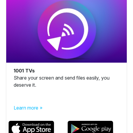
1001 TVs
Share your screen and send files easily, you
deserve it.
Learn more »