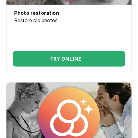
Photo restoration
Restore old photos
TRY ONLINE →