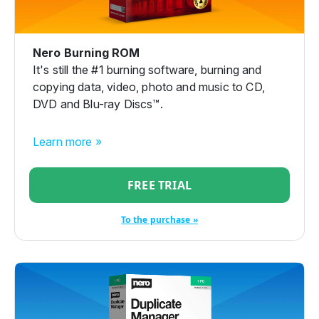
Nero Burning ROM
It's still the #1 burning software, burning and
copying data, video, photo and music to CD,
DVD and Blu-ray Discs™.
Learn more »
FREE TRIAL
To the purchase »