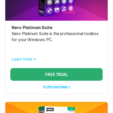
Nero Platinum Suite
Nero Platinum Suite is the professional toolbox
for your Windows PC.
Learn more »
FREE TRIAL
To the purchase »