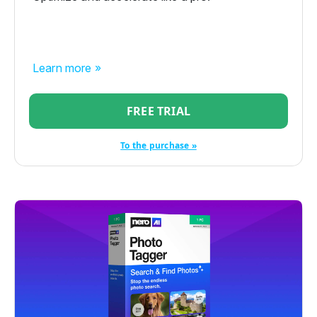
Learn more »
FREE TRIAL
To the purchase »