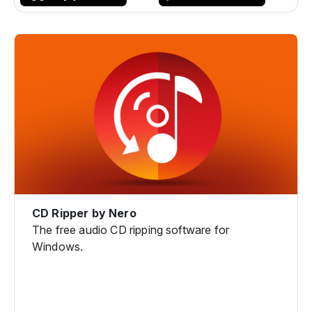
CD Ripper by Nero
The free audio CD ripping software for
Windows.