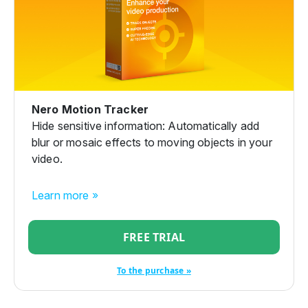
Nero Motion Tracker
Hide sensitive information: Automatically add
blur or mosaic effects to moving objects in your
video.
Learn more »
FREE TRIAL
To the purchase »