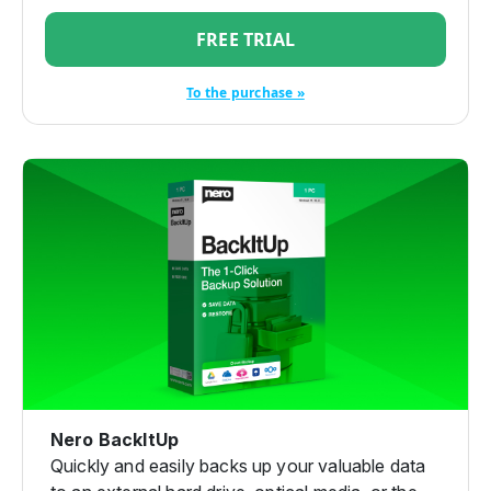
FREE TRIAL
To the purchase »
Nero BackItUp
Quickly and easily backs up your valuable data