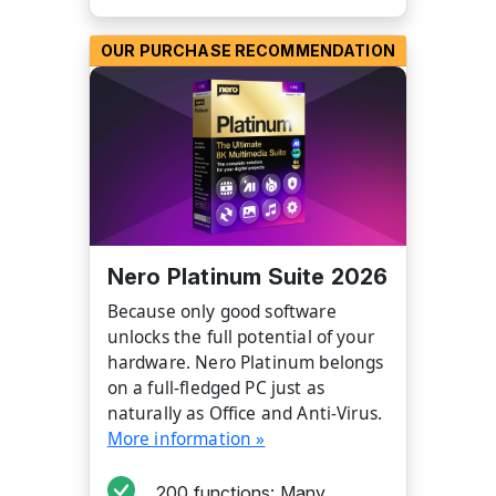
OUR PURCHASE RECOMMENDATION
Nero Platinum Suite 2026
Because only good software
unlocks the full potential of your
hardware. Nero Platinum belongs
on a full-fledged PC just as
naturally as Office and Anti-Virus.
More information »
200 functions: Many