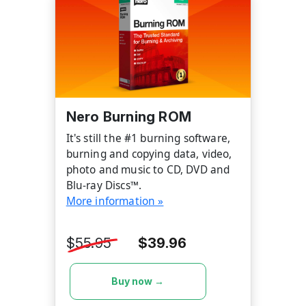
Nero Burning ROM
It's still the #1 burning software,
burning and copying data, video,
photo and music to CD, DVD and
Blu-ray Discs™.
More information »
$55.95
$39.96
Buy now →