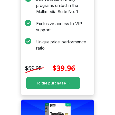
programs united in the
Multimedia Suite No. 1
Exclusive access to VIP
support
Unique price-performance
ratio
$39.96
$59.95
To the purchase →