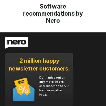
Software
recommendations by
Nero
2 million happy
newsletter customers.
Don't miss out on
any more offers
and subscribe to our
Nero newsletter
today: