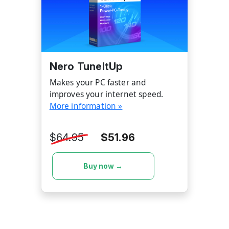
Nero TuneItUp
Makes your PC faster and
improves your internet speed.
More information »
$64.95
$51.96
Buy now →