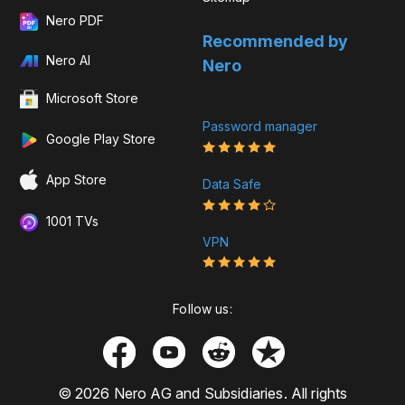
Nero PDF
Recommended by
Nero AI
Nero
Microsoft Store
Password manager
Google Play Store
App Store
Data Safe
1001 TVs
VPN
Follow us:
© 2026 Nero AG and Subsidiaries. All rights