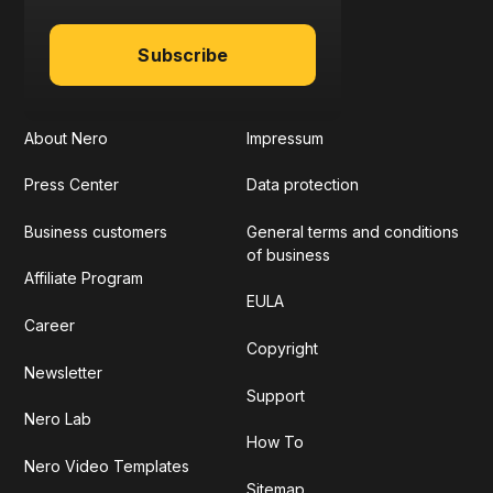
Subscribe
About Nero
Impressum
Press Center
Data protection
Business customers
General terms and conditions
of business
Affiliate Program
EULA
Career
Copyright
Newsletter
Support
Nero Lab
How To
Nero Video Templates
Sitemap