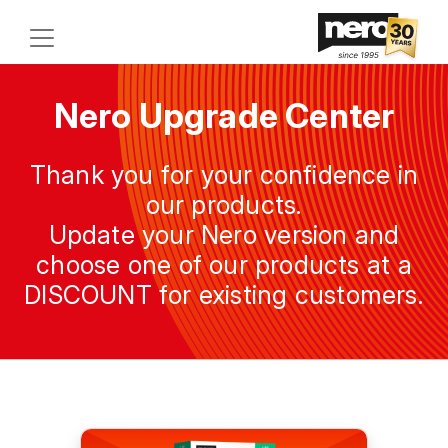
Nero Upgrade Center
Thank you for your confidence in
our products.
Update your Nero version and
choose one of our products at a
DISCOUNT for existing customers.