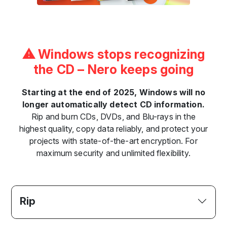
⚠ Windows stops recognizing
the CD – Nero keeps going
Starting at the end of 2025, Windows will no
longer automatically detect CD information.
Rip and burn CDs, DVDs, and Blu-rays in the
highest quality, copy data reliably, and protect your
projects with state-of-the-art encryption. For
maximum security and unlimited flexibility.
Rip