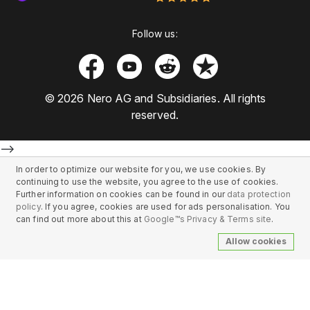
Follow us:
© 2026 Nero AG and Subsidiaries. All rights
reserved.
-->
In order to optimize our website for you, we use cookies. By
continuing to use the website, you agree to the use of cookies.
Further information on cookies can be found in our
data protection
policy
. If you agree, cookies are used for ads personalisation. You
can find out more about this at
Google™s Privacy & Terms site
.
Allow cookies