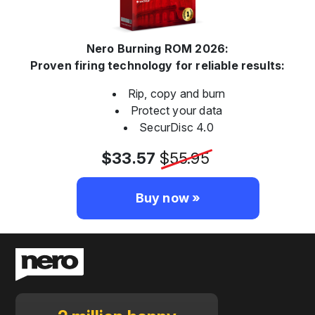
Nero Burning ROM 2026:
Proven firing technology for reliable results:
Rip, copy and burn
Protect your data
SecurDisc 4.0
$33.57
$55.95
Buy now »