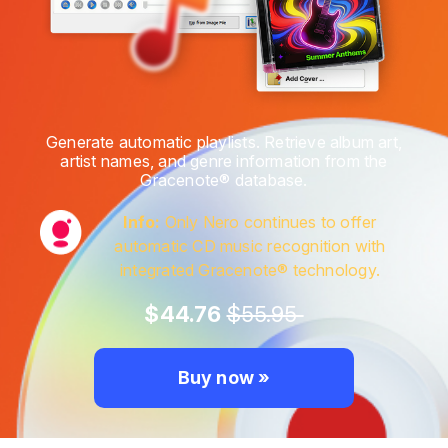
Generate automatic playlists. Retrieve album art,
artist names, and genre information from the
Gracenote® database.
Info:
Only Nero continues to offer
automatic CD music recognition with
integrated Gracenote® technology.
$44.76
$55.95
Buy now »