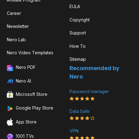
EULA
Career
Copyright
Newsletter
Support
Nero Lab
How To
Nero Video Templates
Sitemap
Nero PDF
Recommended by
Nero
Nero AI
Password manager
Microsoft Store
Google Play Store
Data Safe
App Store
VPN
1001 TVs