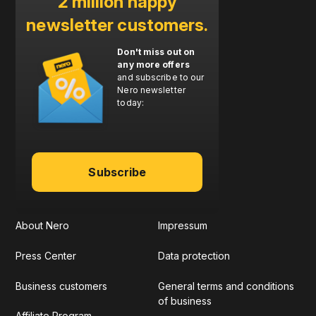
2 million happy
newsletter customers.
Don't miss out on
any more offers
and subscribe to our
Nero newsletter
today:
Subscribe
About Nero
Impressum
Press Center
Data protection
Business customers
General terms and conditions
of business
Affiliate Program