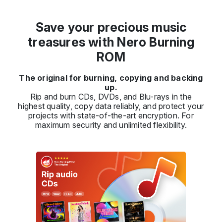
Save your precious music
treasures with Nero Burning
ROM
The original for burning, copying and backing
up.
Rip and burn CDs, DVDs, and Blu-rays in the
highest quality, copy data reliably, and protect your
projects with state-of-the-art encryption. For
maximum security and unlimited flexibility.
Previous
Next