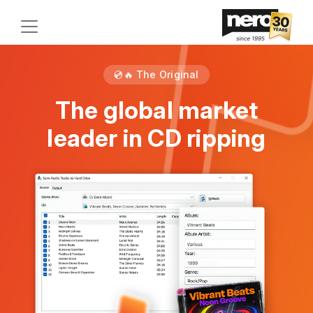
💿🔥 The Original
The global market
leader in CD ripping