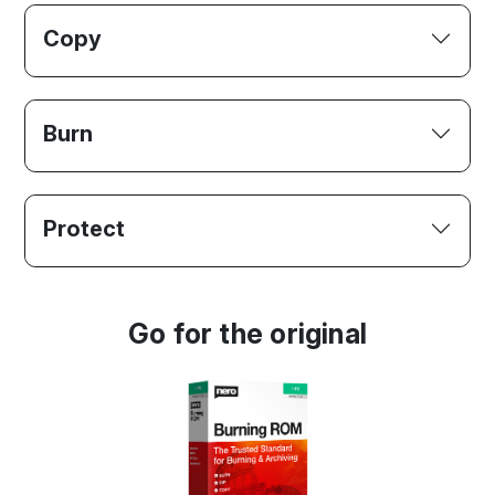
Copy
Burn
Protect
Go for the original