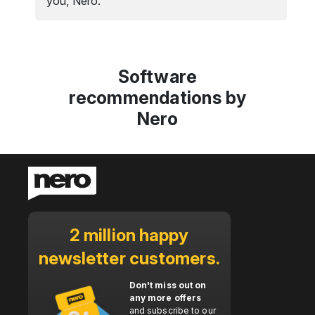
you, Nero.
Software
recommendations by
Nero
2 million happy
newsletter customers.
Don't miss out on
any more offers
and subscribe to our