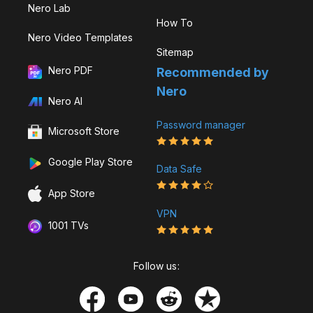
Nero Lab
How To
Nero Video Templates
Sitemap
Nero PDF
Recommended by
Nero
Nero AI
Password manager
Microsoft Store
Google Play Store
Data Safe
App Store
VPN
1001 TVs
Follow us: