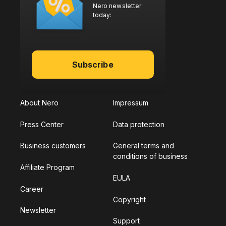
Nero newsletter
today:
Subscribe
About Nero
Impressum
Press Center
Data protection
Business customers
General terms and
conditions of business
Affiliate Program
EULA
Career
Copyright
Newsletter
Support