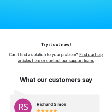
Try it out now!
Can't find a solution to your problem?
Find our help
articles here or contact our support team.
What our customers say
Richard Simon