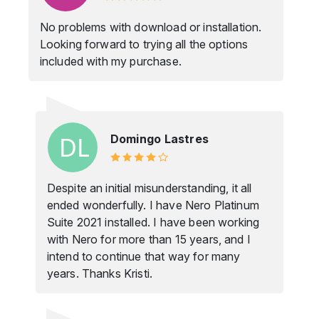
No problems with download or installation.
Looking forward to trying all the options
included with my purchase.
Domingo Lastres
Despite an initial misunderstanding, it all
ended wonderfully. I have Nero Platinum
Suite 2021 installed. I have been working
with Nero for more than 15 years, and I
intend to continue that way for many
years. Thanks Kristi.