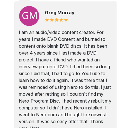
Greg Murray
I am an audio/video content creator. For
years I made DVD Content and burned to
content onto blank DVD discs. It has been
over 4 years since I last made a DVD
project. I have a friend who wanted an
interview put onto DVD. It had been so long
since I did that, I had to go to YouTube to
learn how to do it again. It was there that I
was reminded of using Nero to do this. I just
moved after retiring so I couldn't find my
Nero Program Disc. I had recently rebuilt my
computer so I didn't have Nero installed. I
went to Nero.com and bought the newest
version. It was so easy after that. Thank