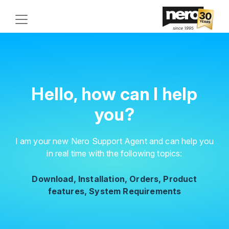
Hello, how can I help
you?
I am your new Nero Support Agent and can help you
in real time with the following topics:
Download, Installation, Orders, Product
features, System Requirements