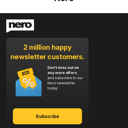
2 million happy
newsletter customers.
Don't miss out on
any more offers
and subscribe to our
Nero newsletter
today:
Subscribe