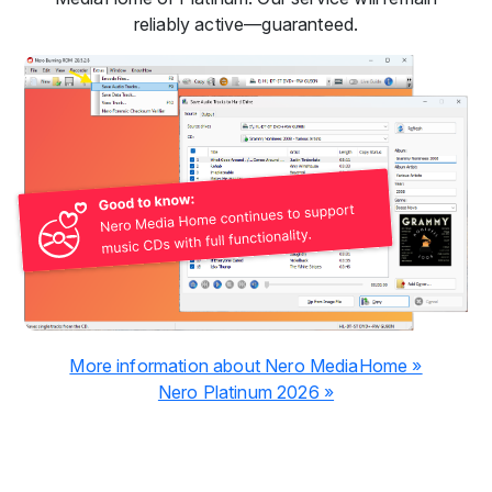
reliably active—guaranteed.
More information about Nero MediaHome »
Nero Platinum 2026 »