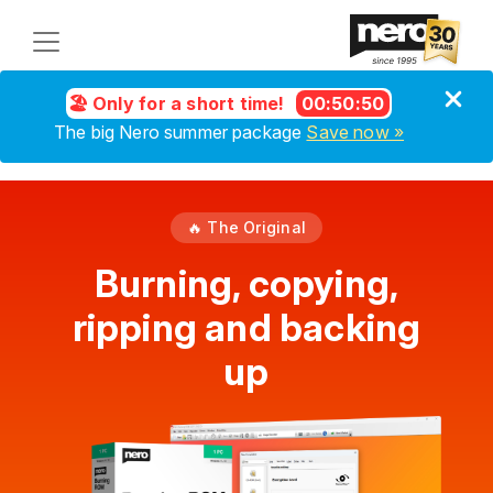
🏖️ Only for a short time!
00
:
50
:
50
The big Nero summer package
Save now »
🔥 The Original
Burning, copying,
ripping and backing
up