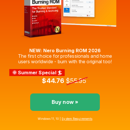
NEW: Nero Burning ROM 2026
The first choice for professionals and home
users worldwide - burn with the original too!
🌞 Summer Special 🏄
$44.76
$55.95
Buy now »
Windows 11, 10 |
System Requirements