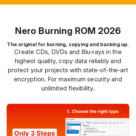
Nero Burning ROM 2026
The original for burning, copying and backing up.
Create CDs, DVDs and Blu-rays in the
highest quality, copy data reliably and
protect your projects with state-of-the-art
encryption. For maximum security and
unlimited flexibility.
Previous
Next