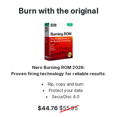
Burn with the original
Nero Burning ROM 2026:
Proven firing technology for reliable results:
Rip, copy and burn
Protect your data
SecurDisc 4.0
$44.76
$55.95