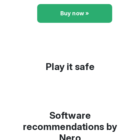
Buy now »
Play it safe
Software
recommendations by
Nero