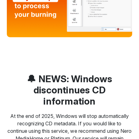
🔔 NEWS: Windows
discontinues CD
information
At the end of 2025, Windows will stop automatically
recognizing CD metadata. If you would like to
continue using this service, we recommend using Nero
MediaHome or Platinum. Our service will remain