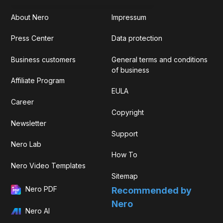
About Nero
Impressum
Press Center
Data protection
Business customers
General terms and conditions
of business
Affiliate Program
EULA
Career
Copyright
Newsletter
Support
Nero Lab
How To
Nero Video Templates
Sitemap
Nero PDF
Recommended by
Nero
Nero AI