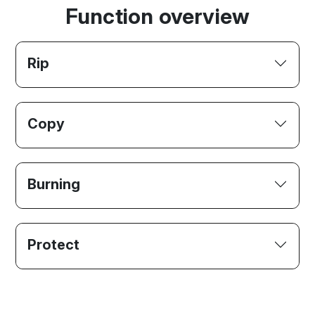
Function overview
Rip
Copy
Burning
Protect