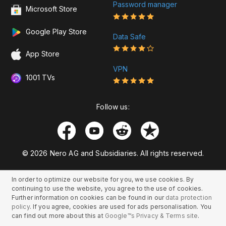
Password manager
Microsoft Store
Google Play Store
Data Safe
App Store
VPN
1001 TVs
Follow us:
© 2026 Nero AG and Subsidiaries. All rights reserved.
In order to optimize our website for you, we use cookies. By
continuing to use the website, you agree to the use of cookies.
Further information on cookies can be found in our
data protection
policy
. If you agree, cookies are used for ads personalisation. You
can find out more about this at
Google™s Privacy & Terms site
.