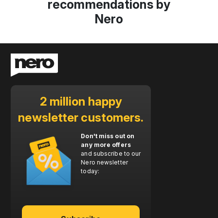
recommendations by
Nero
2 million happy
newsletter customers.
Don't miss out on
any more offers
and subscribe to our
Nero newsletter
today: