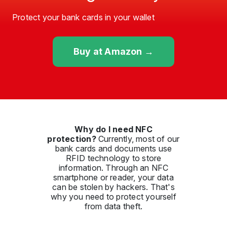
Protect your bank cards in your wallet
Buy at Amazon →
Why do I need NFC
protection?
Currently, most of our
bank cards and documents use
RFID technology to store
information. Through an NFC
smartphone or reader, your data
can be stolen by hackers. That's
why you need to protect yourself
from data theft.