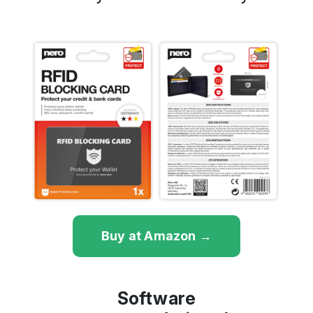
Buy at Amazon →
Software