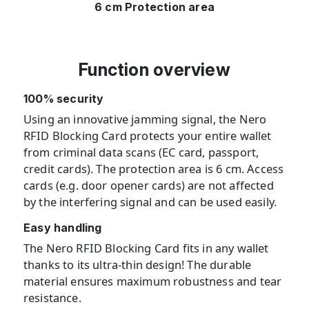
6 cm Protection area
Function overview
100% security
Using an innovative jamming signal, the Nero
RFID Blocking Card protects your entire wallet
from criminal data scans (EC card, passport,
credit cards). The protection area is 6 cm. Access
cards (e.g. door opener cards) are not affected
by the interfering signal and can be used easily.
Easy handling
The Nero RFID Blocking Card fits in any wallet
thanks to its ultra-thin design! The durable
material ensures maximum robustness and tear
resistance.