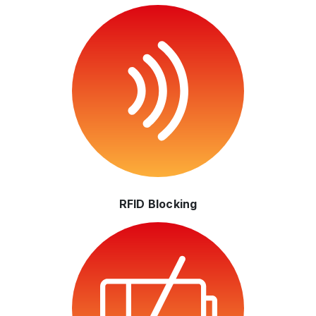
RFID Blocking