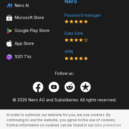
Nero
Nero AI
Password manager
Microsoft Store
Google Play Store
Data Safe
App Store
VPN
1001 TVs
Follow us:
© 2026 Nero AG and Subsidiaries. All rights reserved.
In order to optimize our website for you, we use cookies. By
continuing to use the website, you agree to the use of cookies.
Further information on cookies can be found in our
data protection