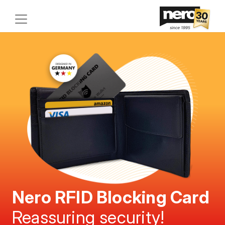
Nero RFID Blocking Card
Reassuring security!