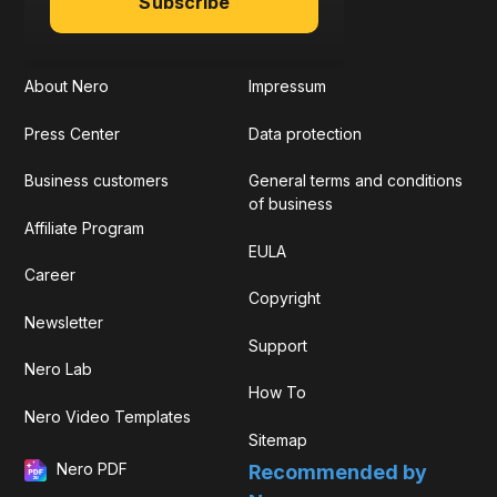
Subscribe
About Nero
Impressum
Press Center
Data protection
Business customers
General terms and conditions
of business
Affiliate Program
EULA
Career
Copyright
Newsletter
Support
Nero Lab
How To
Nero Video Templates
Sitemap
Nero PDF
Recommended by