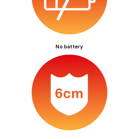
No battery