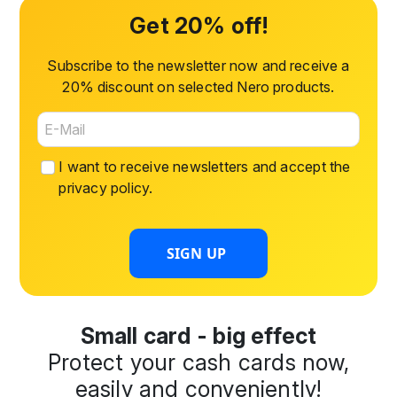
Get 20% off!
Subscribe to the newsletter now and receive a
20% discount on selected Nero products.
I want to receive newsletters and accept the
privacy policy
.
SIGN UP
Small card - big effect
Protect your cash cards now,
easily and conveniently!