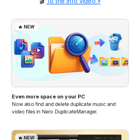
🎬
To the info video »
🔥 NEW
Even more space on your PC
Now also find and delete duplicate music and
video files in Nero DuplicateManager.
🔥 NEW