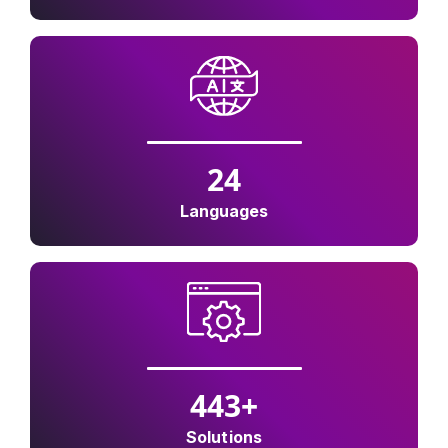
24
Languages
500
+
Solutions