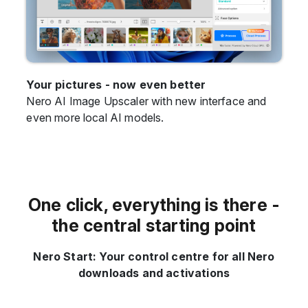
Your pictures - now even better
Nero AI Image Upscaler with new interface and
even more local AI models.
One click, everything is there -
the central starting point
Nero Start: Your control centre for all Nero
downloads and activations