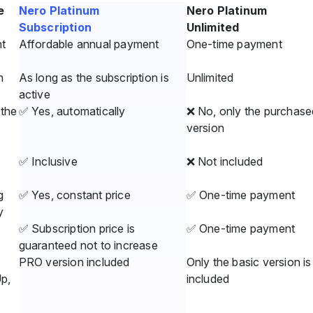
e
Nero Platinum
Nero Platinum
Subscription
Unlimited
t
Affordable annual payment
One-time payment
n
As long as the subscription is
Unlimited
active
the
✅ Yes, automatically
❌ No, only the purchase
version
✅ Inclusive
❌ Not included
s
g
✅ Yes, constant price
✅ One-time payment
y
✅ Subscription price is
✅ One-time payment
guaranteed not to increase
PRO version included
Only the basic version is
Up,
included