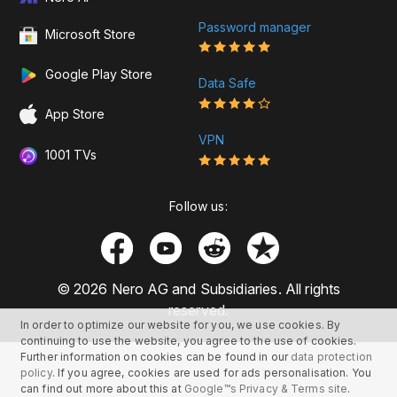
Password manager
Microsoft Store
Google Play Store
Data Safe
App Store
VPN
1001 TVs
Follow us:
© 2026 Nero AG and Subsidiaries. All rights
reserved.
In order to optimize our website for you, we use cookies. By
continuing to use the website, you agree to the use of cookies.
Further information on cookies can be found in our
data protection
policy
. If you agree, cookies are used for ads personalisation. You
can find out more about this at
Google™s Privacy & Terms site
.