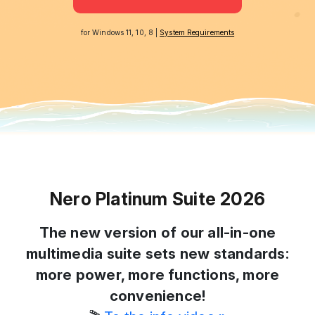
for Windows 11, 10, 8 |
System Requirements
Nero Platinum Suite 2026
The new version of our all-in-one
multimedia suite sets new standards:
more power, more functions, more
convenience!