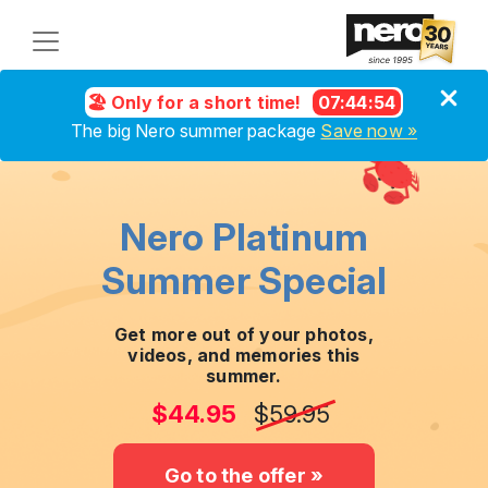
🏖️ Only for a short time!
07
:
44
:
54
The big Nero summer package
Save now »
Nero Platinum
Summer Special
Get more out of your photos,
videos, and memories this
summer.
$44.95
$59.95
Go to the offer »