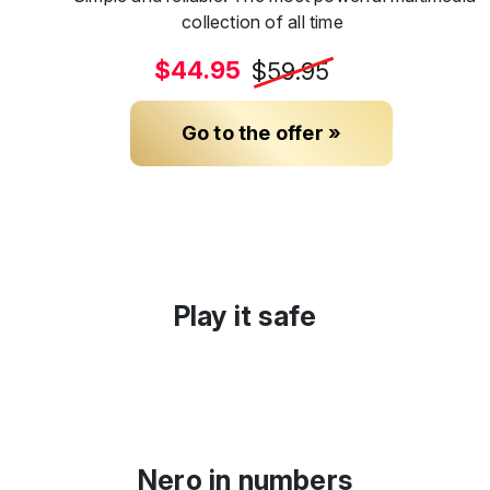
collection of all time
$44.95
$59.95
Go to the offer »
Play it safe
Nero in numbers