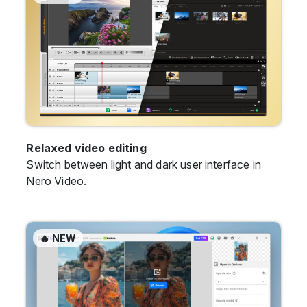
Relaxed video editing
Switch between light and dark user interface in
Nero Video.
🔥 NEW