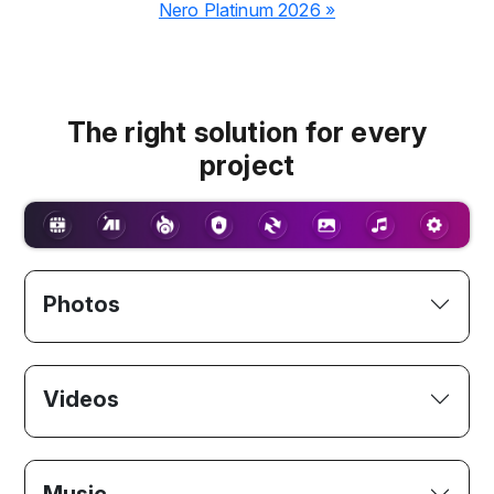
Nero Platinum 2026 »
The right solution for every
project
Photos
Videos