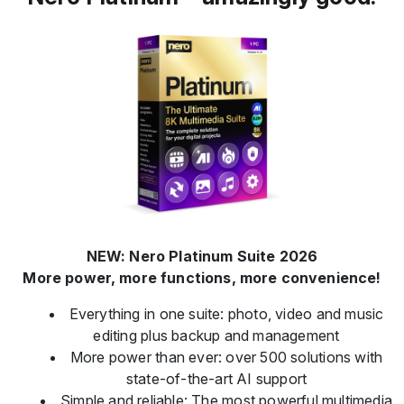
NEW: Nero Platinum Suite 2026
More power, more functions, more convenience!
Everything in one suite: photo, video and music
editing plus backup and management
More power than ever: over 500 solutions with
state-of-the-art AI support
Simple and reliable: The most powerful multimedia