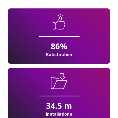
86
%
Satisfaction
34.5
m
Installations