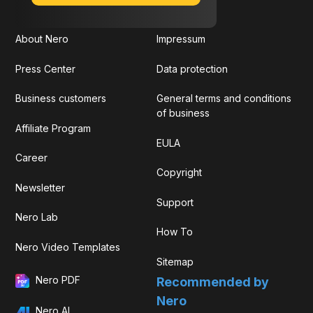
About Nero
Impressum
Press Center
Data protection
Business customers
General terms and conditions
of business
Affiliate Program
EULA
Career
Copyright
Newsletter
Support
Nero Lab
How To
Nero Video Templates
Sitemap
Nero PDF
Recommended by
Nero
Nero AI