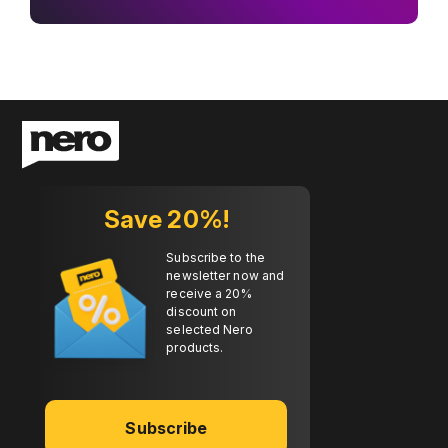
Save 20%!
Subscribe to the
newsletter now and
receive a 20%
discount on
selected Nero
products.
Subscribe