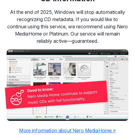
At the end of 2025, Windows will stop automatically
recognizing CD metadata. If you would like to
continue using this service, we recommend using Nero
MediaHome or Platinum. Our service will remain
reliably active—guaranteed.
More information about Nero MediaHome »