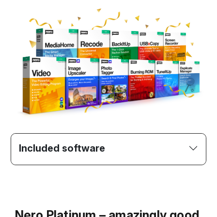
Included software
Nero Platinum – amazingly good.