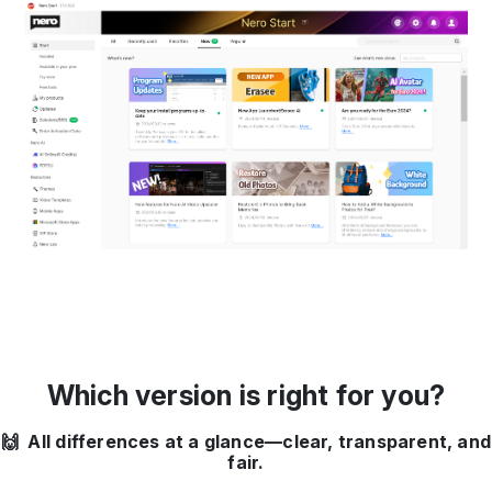
Which version is right for you?
🙌 All differences at a glance—clear, transparent, and
fair.