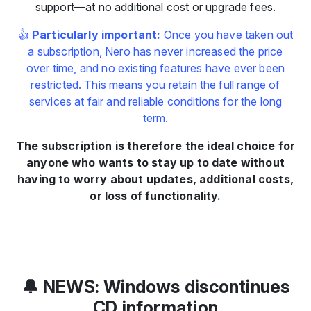
support—at no additional cost or upgrade fees.
👍
Particularly important:
Once you have taken out
a subscription, Nero has never increased the price
over time, and no existing features have ever been
restricted. This means you retain the full range of
services at fair and reliable conditions for the long
term.
The subscription is therefore the ideal choice for
anyone who wants to stay up to date without
having to worry about updates, additional costs,
or loss of functionality.
🔔 NEWS: Windows discontinues
CD information