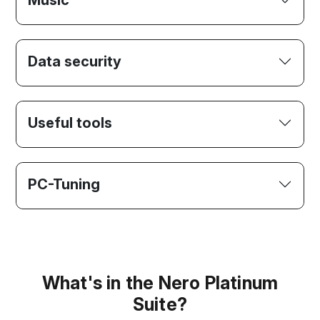
Music
Data security
Useful tools
PC-Tuning
What's in the Nero Platinum
Suite?