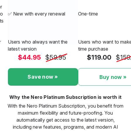
r
ro
✅ New with every renewal
One-time
ts
r
Users who always want the
Users who want to make
latest version
time purchase
$44.95
$59.95
$119.00
$159
Save now »
Buy now »
Why the Nero Platinum Subscription is worth it
With the Nero Platinum Subscription, you benefit from
maximum flexibility and future-proofing. You
automatically get access to the latest version,
including new features, programs, and modern AI