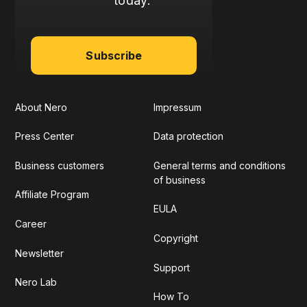
today:
Subscribe
About Nero
Impressum
Press Center
Data protection
Business customers
General terms and conditions
of business
Affiliate Program
EULA
Career
Copyright
Newsletter
Support
Nero Lab
How To