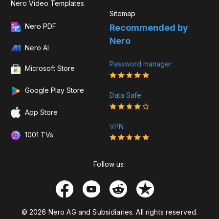
Nero Video Templates
Sitemap
Nero PDF
Recommended by
Nero
Nero AI
Password manager
Microsoft Store
Google Play Store
Data Safe
App Store
VPN
1001 TVs
Follow us:
© 2026 Nero AG and Subsidiaries. All rights reserved.