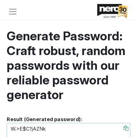
Generate Password:
Craft robust, random
passwords with our
reliable password
generator
Result (Generated password):