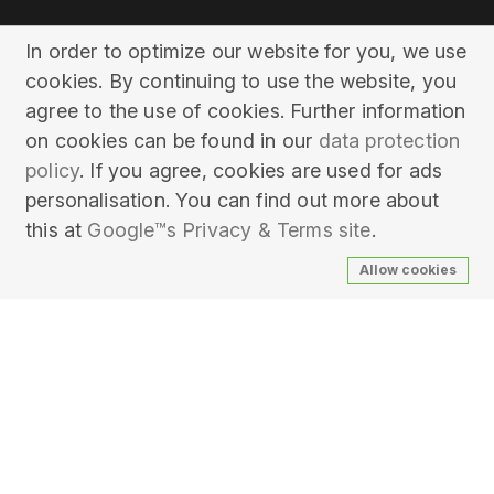
In order to optimize our website for you, we use
cookies. By continuing to use the website, you
agree to the use of cookies. Further information
on cookies can be found in our
data protection
policy
. If you agree, cookies are used for ads
personalisation. You can find out more about
this at
Google™s Privacy & Terms site
.
Allow cookies