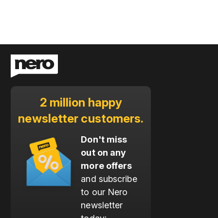
2 million happy
newsletter customers.
Don't miss
out on any
more offers
and subscribe
to our Nero
newsletter