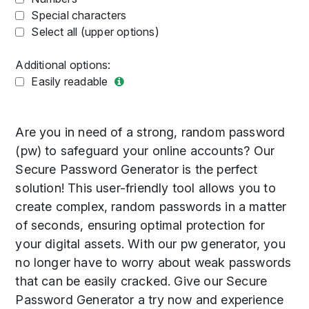
Special characters
Select all (upper options)
Additional options:
Easily readable
Are you in need of a strong, random password
(pw) to safeguard your online accounts? Our
Secure Password Generator is the perfect
solution! This user-friendly tool allows you to
create complex, random passwords in a matter
of seconds, ensuring optimal protection for
your digital assets. With our pw generator, you
no longer have to worry about weak passwords
that can be easily cracked. Give our Secure
Password Generator a try now and experience