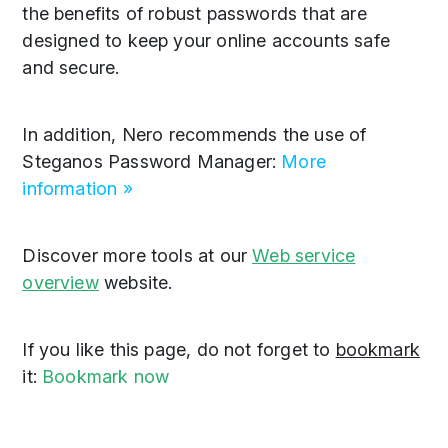
the benefits of robust passwords that are
designed to keep your online accounts safe
and secure.
In addition, Nero recommends the use of
Steganos Password Manager:
More
information »
Discover more tools at our
Web service
overview
website.
If you like this page, do not forget to
bookmark
it:
Bookmark now