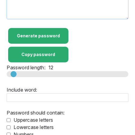
Generate password
Copy password
Password length:
12
Include word:
Password should contain:
Uppercase letters
Lowercase letters
Numbers